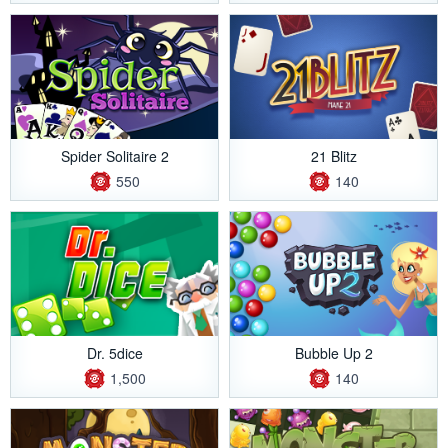
Spider Solitaire 2
21 Blitz
550
140
Dr. 5dice
Bubble Up 2
1,500
140