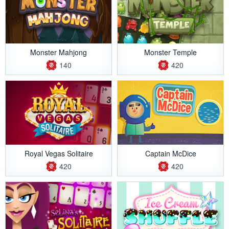
Monster Mahjong
Monster Temple
140
420
Royal Vegas Solitaire
Captain McDice
420
420