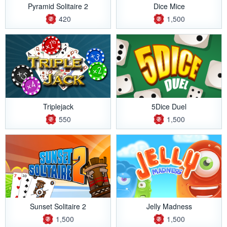
Pyramid Solitaire 2
Dice Mice
420
1,500
Triplejack
5Dice Duel
550
1,500
Sunset Solitaire 2
Jelly Madness
1,500
1,500