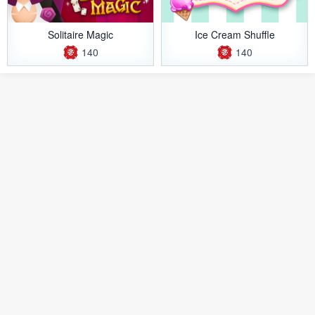
Solitaire Magic
Ice Cream Shuffle
140
140