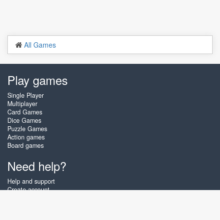
All Games
Play games
Single Player
Multiplayer
Card Games
Dice Games
Puzzle Games
Action games
Board games
Need help?
Help and support
Create account
Login
Forgot password