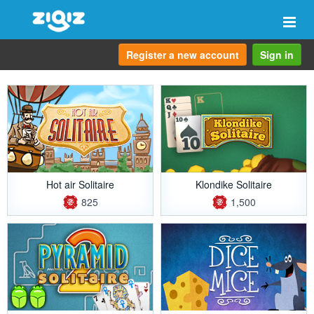
Togg
navi
Register a new account
Sign in
Hot air Solitaire
Klondike Solitaire
825
1,500