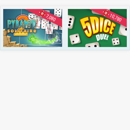
10,780
7,080