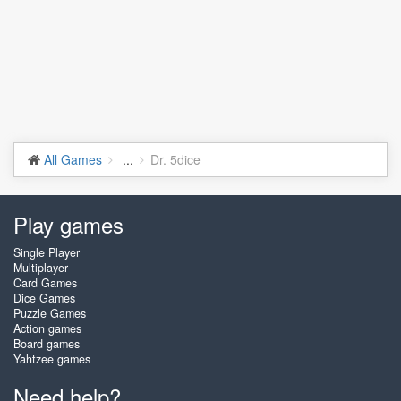
All Games
...
Dr. 5dice
Play games
Single Player
Multiplayer
Card Games
Dice Games
Puzzle Games
Action games
Board games
Yahtzee games
Need help?