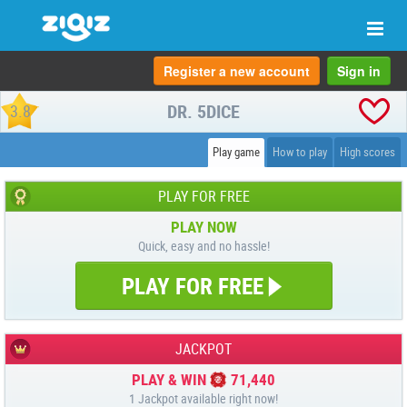
Togg
navi
Register a new account
Sign in
DR. 5DICE
3.8
Play game
How to play
High scores
PLAY FOR FREE
PLAY NOW
Quick, easy and no hassle!
PLAY FOR FREE
JACKPOT
PLAY & WIN
71,440
1 Jackpot available right now!