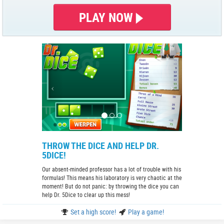
PLAY NOW
THROW THE DICE AND HELP DR.
5DICE!
Our absent-minded professor has a lot of trouble with his
formulas! This means his laboratory is very chaotic at the
moment! But do not panic: by throwing the dice you can
help Dr. 5Dice to clear up this mess!
Set a high score!
Play a game!