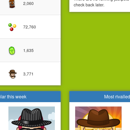
2,060
check back later.
72,760
1,635
3,771
lar this week
Most rivalle