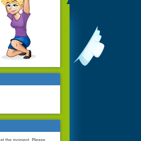
 at the moment. Please