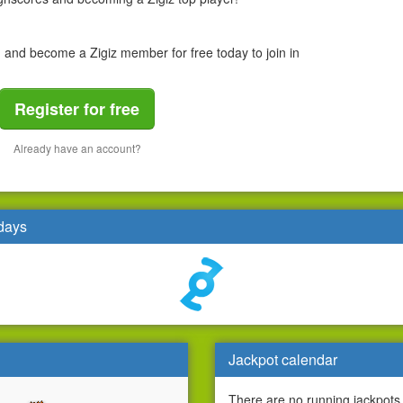
n and become a Zigiz member for free today to join in
Register for free
Already have an account?
 days
Jackpot calendar
There are no running jackpots