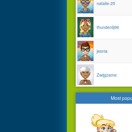
natalie-25
thunderdj96
jesnia
Zwijgzame
Most popu