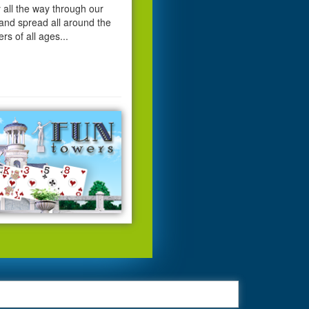
 all the way through our
and spread all around the
ers of all ages...