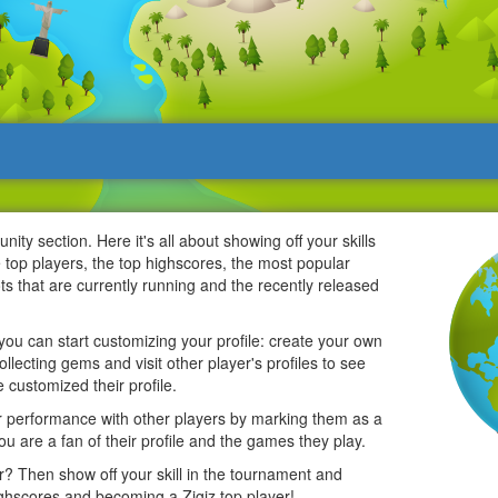
ty section. Here it's all about showing off your skills
e top players, the top highscores, the most popular
pots that are currently running and the recently released
u can start customizing your profile: create your own
ollecting gems and visit other player's profiles to see
 customized their profile.
performance with other players by marking them as a
you are a fan of their profile and the games they play.
r? Then show off your skill in the tournament and
ghscores and becoming a Zigiz top player!