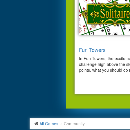
Fun Towers
In Fun Towers, the excitem
challenge high above the ski
points, what you should do i
All Games
Community