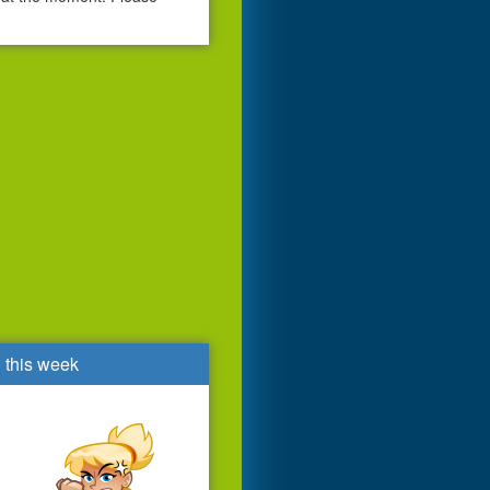
d this week