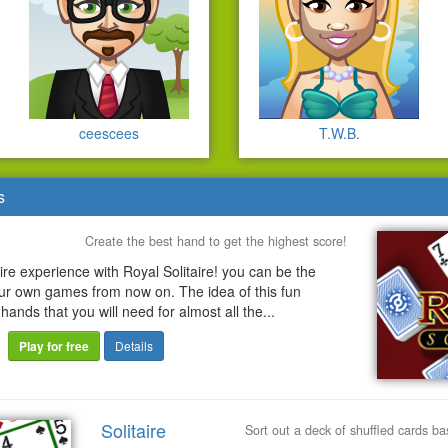
ceescees
T.W.B.
s
Create the best hand to get the highest score!
aire experience with Royal Solitaire! you can be the
our own games from now on. The idea of this fun
 hands that you will need for almost all the...
Play for free
Details
Solitaire
Sort out a deck of shuffled cards b