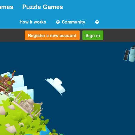
ames
Puzzle Games
How it works
Community
Register a new account
Sign in