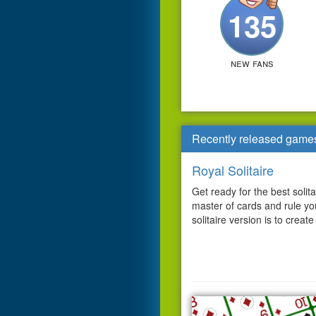
135
new fans
Recently released game
Royal Solitaire
Get ready for the best solit
master of cards and rule y
solitaire version is to create