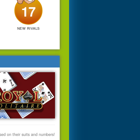
17
new rivals
ased on their suits and numbers!