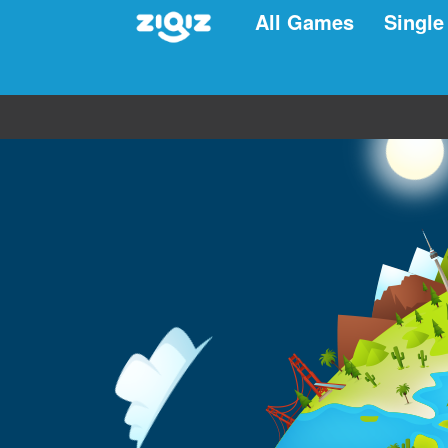
All Games
Single