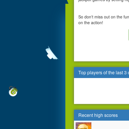
So don't miss out on the fu
on the action!
Top players of the last 3
Recent high scores