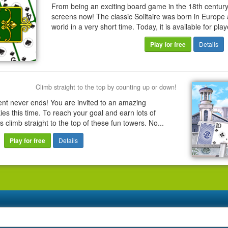
From being an exciting board game in the 18th century
screens now! The classic Solitaire was born in Europe 
world in a very short time. Today, it is available for play
Play for free
Details
Climb straight to the top by counting up or down!
ent never ends! You are invited to an amazing
es this time. To reach your goal and earn lots of
s climb straight to the top of these fun towers. No...
Play for free
Details