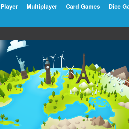
 Player
Multiplayer
Card Games
Dice G