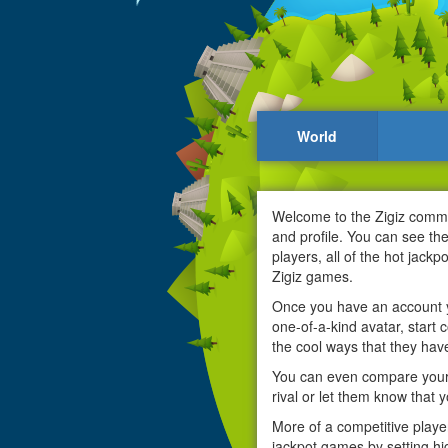
World
Welcome to the Zigiz communi
and profile. You can see th
players, all of the hot jack
Zigiz games.
Once you have an account yo
one-of-a-kind avatar, start c
the cool ways that they have
You can even compare your 
rival or let them know that 
More of a competitive playe
jackpot games by setting hi