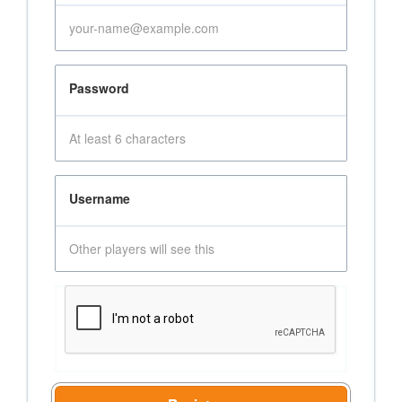
Password
Username