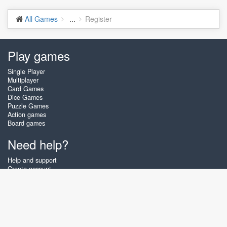
All Games
...
Register
Play games
Single Player
Multiplayer
Card Games
Dice Games
Puzzle Games
Action games
Board games
Need help?
Help and support
Create account
Login
Forgot password
About Zigiz
At Zigiz you can play the best free online card games, board games and