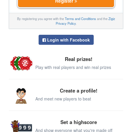
Register
By registering you agree with the
Terms and Conditions
and the
Zigiz
Privacy Policy
.
Login with Facebook
Real prizes!
Play with real players and win real prizes
Create a profile!
And meet new players to beat
Set a highscore
And show everyone what you're made off