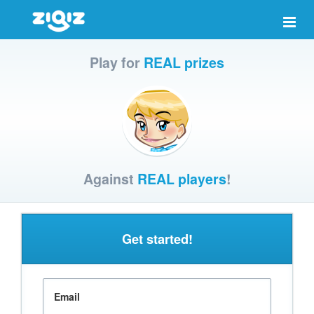
Togg
navi
Play for
REAL prizes
Against
REAL players
!
Get started!
Email