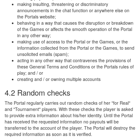
making insulting, threatening or discriminatory
announcements in the chat function or anywhere else on
the Portals website;
behaving in a way that causes the disruption or breakdown
of the Games or affects the smooth operation of the Portal
in any other way;
making use of access to the Portal or the Games, or the
information collected from the Portal or the Games, to send
unsolicited emails (spam);
acting in any other way that contravenes the provisions of
these General Terms and Conditions or the Portals rules of
play; and / or
creating and / or owning multiple accounts
4.2 Random checks
The Portal regularly carries out random checks of her "for Real"
and "Tournament" players. With these checks the player is asked
to provide extra information about his/her identity. Until the Portal
has received the requested information no payouts will be
transferred to the account of the player. The Portal will destroy the
required information as soon as it is verified.