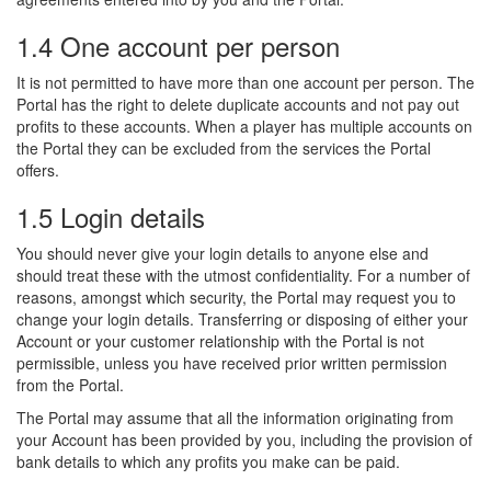
1.4 One account per person
It is not permitted to have more than one account per person. The
Portal has the right to delete duplicate accounts and not pay out
profits to these accounts. When a player has multiple accounts on
the Portal they can be excluded from the services the Portal
offers.
1.5 Login details
You should never give your login details to anyone else and
should treat these with the utmost confidentiality. For a number of
reasons, amongst which security, the Portal may request you to
change your login details. Transferring or disposing of either your
Account or your customer relationship with the Portal is not
permissible, unless you have received prior written permission
from the Portal.
The Portal may assume that all the information originating from
your Account has been provided by you, including the provision of
bank details to which any profits you make can be paid.