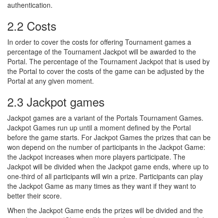
authentication.
2.2 Costs
In order to cover the costs for offering Tournament games a
percentage of the Tournament Jackpot will be awarded to the
Portal. The percentage of the Tournament Jackpot that is used by
the Portal to cover the costs of the game can be adjusted by the
Portal at any given moment.
2.3 Jackpot games
Jackpot games are a variant of the Portals Tournament Games.
Jackpot Games run up until a moment defined by the Portal
before the game starts. For Jackpot Games the prizes that can be
won depend on the number of participants in the Jackpot Game:
the Jackpot increases when more players participate. The
Jackpot will be divided when the Jackpot game ends, where up to
one-third of all participants will win a prize. Participants can play
the Jackpot Game as many times as they want if they want to
better their score.
When the Jackpot Game ends the prizes will be divided and the