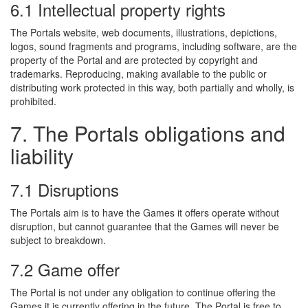
6.1 Intellectual property rights
The Portals website, web documents, illustrations, depictions,
logos, sound fragments and programs, including software, are the
property of the Portal and are protected by copyright and
trademarks. Reproducing, making available to the public or
distributing work protected in this way, both partially and wholly, is
prohibited.
7. The Portals obligations and
liability
7.1 Disruptions
The Portals aim is to have the Games it offers operate without
disruption, but cannot guarantee that the Games will never be
subject to breakdown.
7.2 Game offer
The Portal is not under any obligation to continue offering the
Games it is currently offering in the future. The Portal is free to