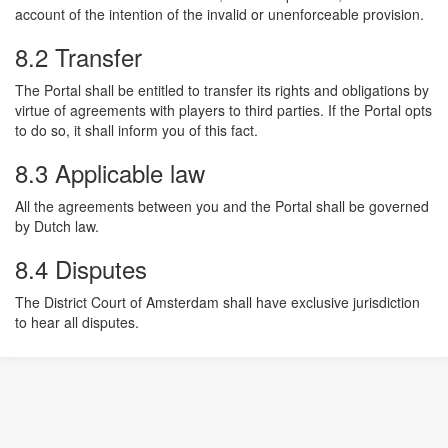
account of the intention of the invalid or unenforceable provision.
8.2 Transfer
The Portal shall be entitled to transfer its rights and obligations by
virtue of agreements with players to third parties. If the Portal opts
to do so, it shall inform you of this fact.
8.3 Applicable law
All the agreements between you and the Portal shall be governed
by Dutch law.
8.4 Disputes
The District Court of Amsterdam shall have exclusive jurisdiction
to hear all disputes.