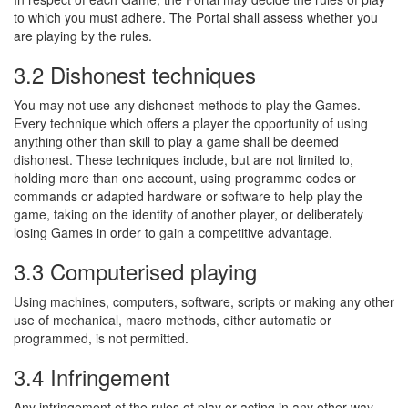
to which you must adhere. The Portal shall assess whether you
are playing by the rules.
3.2 Dishonest techniques
You may not use any dishonest methods to play the Games.
Every technique which offers a player the opportunity of using
anything other than skill to play a game shall be deemed
dishonest. These techniques include, but are not limited to,
holding more than one account, using programme codes or
commands or adapted hardware or software to help play the
game, taking on the identity of another player, or deliberately
losing Games in order to gain a competitive advantage.
3.3 Computerised playing
Using machines, computers, software, scripts or making any other
use of mechanical, macro methods, either automatic or
programmed, is not permitted.
3.4 Infringement
Any infringement of the rules of play or acting in any other way