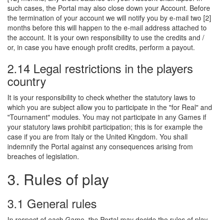
such cases, the Portal may also close down your Account. Before
the termination of your account we will notify you by e-mail two [2]
months before this will happen to the e-mail address attached to
the account. It is your own responsibility to use the credits and /
or, in case you have enough profit credits, perform a payout.
2.14 Legal restrictions in the players
country
It is your responsibility to check whether the statutory laws to
which you are subject allow you to participate in the "for Real" and
"Tournament" modules. You may not participate in any Games if
your statutory laws prohibit participation; this is for example the
case if you are from Italy or the United Kingdom. You shall
indemnify the Portal against any consequences arising from
breaches of legislation.
3. Rules of play
3.1 General rules
In respect of each Game, the Portal may decide the rules of play