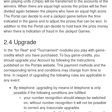
won playing units (Chips) will be transferred to the accounts of the
winners. When there are equal high scores the prizes will be then
divided again between the players who have an equal high score.
The Portal can decide to end a Jackpot game before the time
indicated in the game and to adjust the prizes that can be won. In
addition to this the Portal can decide to hold back the prize money
when there is indication of fraud in the Jackpot Games.
2.4 Upgrade
In the "for Real" and "Tournament" modules you play with game-
credits which you have purchased. To buy game-credits, you
should upgrade your Account by following the instructions
published on the Portals website. The payment methods and the
corresponding terms and conditions may change from time to
time. In respect of upgrading the following rules are applicable in
any event:
By telephone: upgrading by means of telephone is only
possible if the following conditions are fulfilled:
your number recognition should always be switched
on; without number recognition it will not be possible
to correct any inaccurate upgrades.