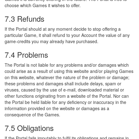
choose which Games it wishes to offer.
7.3 Refunds
If the Portal should at any moment decide to stop offering a
particular Game, it shall refund to your Account the value of any
game-credits you may already have purchased.
7.4 Problems
The Portal is not liable for any problems and/or damages which
could arise as a result of using this website and/or playing Games
on this website, whatever the nature of the problem or damage;
these problems and damages shall include delays, spam or
viruses, caused by the use of e-mail, downloaded material or
other functions originating from a website of the Portal. Nor can
the Portal be held liable for any deficiency or inaccuracy in the
information provided on the website or damages as a
consequence of the Games.
7.5 Obligations
If the Portal fails imputably to fulfil its obligations and remains in