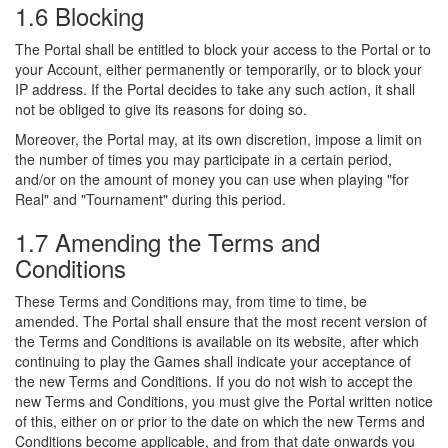
1.6 Blocking
The Portal shall be entitled to block your access to the Portal or to
your Account, either permanently or temporarily, or to block your
IP address. If the Portal decides to take any such action, it shall
not be obliged to give its reasons for doing so.
Moreover, the Portal may, at its own discretion, impose a limit on
the number of times you may participate in a certain period,
and/or on the amount of money you can use when playing "for
Real" and "Tournament" during this period.
1.7 Amending the Terms and
Conditions
These Terms and Conditions may, from time to time, be
amended. The Portal shall ensure that the most recent version of
the Terms and Conditions is available on its website, after which
continuing to play the Games shall indicate your acceptance of
the new Terms and Conditions. If you do not wish to accept the
new Terms and Conditions, you must give the Portal written notice
of this, either on or prior to the date on which the new Terms and
Conditions become applicable, and from that date onwards you