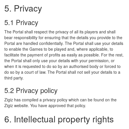
5. Privacy
5.1 Privacy
The Portal shall respect the privacy of all its players and shall
bear responsibility for ensuring that the details you provide to the
Portal are handled confidentially. The Portal shall use your details
to enable the Games to be played and, where applicable, to
facilitate the payment of profits as easily as possible. For the rest,
the Portal shall only use your details with your permission, or
when it is requested to do so by an authorised body or forced to
do so by a court of law. The Portal shall not sell your details to a
third party.
5.2 Privacy policy
Zigiz has compiled a privacy policy which can be found on the
Zigiz website. You have approved that policy.
6. Intellectual property rights