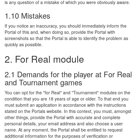
is any question of a mistake of which you were obviously aware.
1.10 Mistakes
If you notice an inaccuracy, you should immediately inform the
Portal of this and, when doing so, provide the Portal with
screenshots so that the Portal is able to identify the problem as
quickly as possible.
2. For Real module
2.1 Demands for the player at For Real
and Tournament games
You can opt for the "for Real" and "Tournament" modules on the
condition that you are 18 years of age or older. To that end you
must submit an application in accordance with the instructions
stated on the Portals website. In this context, you must, amongst
other things, provide the Portal with accurate and complete
personal details, your email address and also choose a user
name. At any moment, the Portal shall be entitled to request
additional information for the purposes of verification or