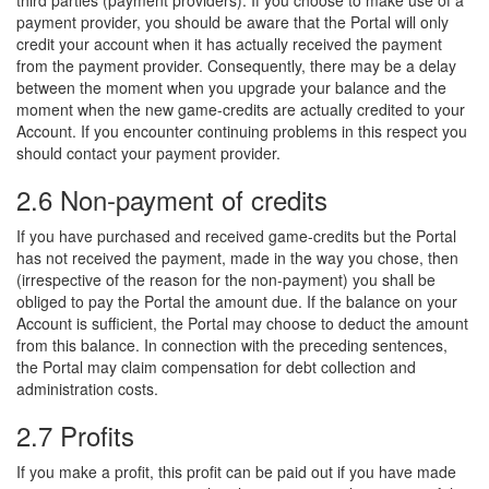
third parties (payment providers). If you choose to make use of a
payment provider, you should be aware that the Portal will only
credit your account when it has actually received the payment
from the payment provider. Consequently, there may be a delay
between the moment when you upgrade your balance and the
moment when the new game-credits are actually credited to your
Account. If you encounter continuing problems in this respect you
should contact your payment provider.
2.6 Non-payment of credits
If you have purchased and received game-credits but the Portal
has not received the payment, made in the way you chose, then
(irrespective of the reason for the non-payment) you shall be
obliged to pay the Portal the amount due. If the balance on your
Account is sufficient, the Portal may choose to deduct the amount
from this balance. In connection with the preceding sentences,
the Portal may claim compensation for debt collection and
administration costs.
2.7 Profits
If you make a profit, this profit can be paid out if you have made