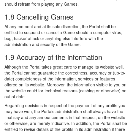
should refrain from playing any Games.
1.8 Cancelling Games
At any moment and at its sole discretion, the Portal shall be
entitled to suspend or cancel a Game should a computer virus,
bug, hacker attack or anything else interfere with the
administration and security of the Game.
1.9 Accuracy of the information
Although the Portal takes great care to manage its website well,
the Portal cannot guarantee the correctness, accuracy or (up-to-
date) completeness of the information, services or features
offered on its website. Moreover, the information visible to you on
the website could for technical reasons (cashing or otherwise) be
out of date.
Regarding decisions in respect of the payment of any profits you
may have won, the Portals administration shall always have the
final say and any announcements in that respect, on the website
or otherwise, are merely indicative. In addition, the Portal shall be
entitled to revise details of the profits in its administration if there