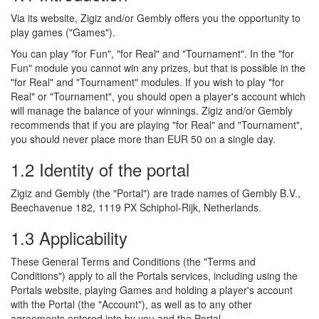
Via its website, Zigiz and/or Gembly offers you the opportunity to
play games ("Games").
You can play "for Fun", "for Real" and "Tournament". In the "for
Fun" module you cannot win any prizes, but that is possible in the
"for Real" and "Tournament" modules. If you wish to play "for
Real" or "Tournament", you should open a player's account which
will manage the balance of your winnings. Zigiz and/or Gembly
recommends that if you are playing "for Real" and "Tournament",
you should never place more than EUR 50 on a single day.
1.2 Identity of the portal
Zigiz and Gembly (the "Portal") are trade names of Gembly B.V.,
Beechavenue 182, 1119 PX Schiphol-Rijk, Netherlands.
1.3 Applicability
These General Terms and Conditions (the "Terms and
Conditions") apply to all the Portals services, including using the
Portals website, playing Games and holding a player's account
with the Portal (the "Account"), as well as to any other
agreements entered into by you and the Portal.