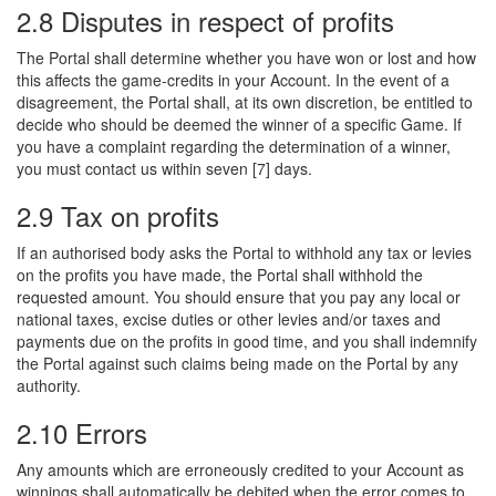
2.8 Disputes in respect of profits
The Portal shall determine whether you have won or lost and how
this affects the game-credits in your Account. In the event of a
disagreement, the Portal shall, at its own discretion, be entitled to
decide who should be deemed the winner of a specific Game. If
you have a complaint regarding the determination of a winner,
you must contact us within seven [7] days.
2.9 Tax on profits
If an authorised body asks the Portal to withhold any tax or levies
on the profits you have made, the Portal shall withhold the
requested amount. You should ensure that you pay any local or
national taxes, excise duties or other levies and/or taxes and
payments due on the profits in good time, and you shall indemnify
the Portal against such claims being made on the Portal by any
authority.
2.10 Errors
Any amounts which are erroneously credited to your Account as
winnings shall automatically be debited when the error comes to