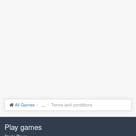
All Games
...
Terms and conditions
Play games