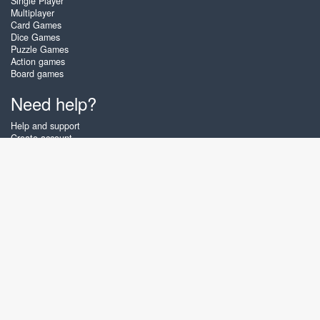
Single Player
Multiplayer
Card Games
Dice Games
Puzzle Games
Action games
Board games
Need help?
Help and support
Create account
Login
Forgot password
About Zigiz
At Zigiz you can play the best free online card games, board games and
puzzles - as often as you like! You can also challenge other Zigiz players
with one of our multiplayer games. The games are optimized for tablets
and mobile phones.
English
Gembly B.V.