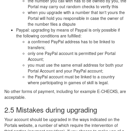
the number you call with has to be owned by you, the
Portal may carry out random checks to verify this
when you upgrade with a number that isn't yours the
Portal will hold you responsible in case the owner of
the number files a dispute
Paypal: upgrading by means of Paypal is only possible if
the following conditions are fulfilled:
a confirmed PayPal address has to be linked to
transfers;
only one PayPal account is permitted per Portal
Account;
you must use the same email address for both your
Portal Account and your PayPal account;
the PayPal account must be linked to a country
where participating in games of skill is legal.
No other forms of payment, including for example E-CHECKS, are
acceptable.
2.5 Mistakes during upgrading
Your account should be upgraded in the ways indicated on the
Portals website, a number of which require the intervention of