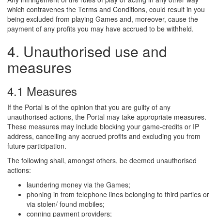
which contravenes the Terms and Conditions, could result in you
being excluded from playing Games and, moreover, cause the
payment of any profits you may have accrued to be withheld.
4. Unauthorised use and
measures
4.1 Measures
If the Portal is of the opinion that you are guilty of any
unauthorised actions, the Portal may take appropriate measures.
These measures may include blocking your game-credits or IP
address, cancelling any accrued profits and excluding you from
future participation.
The following shall, amongst others, be deemed unauthorised
actions:
laundering money via the Games;
phoning in from telephone lines belonging to third parties or
via stolen/ found mobiles;
conning payment providers;