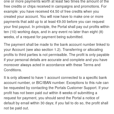
one or more payments worth at least two times the amount of the
free credits or chips received in campaigns and promotions. For
example: you have received €4.50 of free credits when you
created your account. You will now have to make one or more
payments that add up to at least €9.00 before you can request
your first payout. In principle, the Portal shall pay out profits within
ten (10) working days, and in any event no later than eight (8)
weeks, of a request for payment being submitted.
The payment shall be made to the bank account number linked to
your Account (see also section 1.2). Transferring or allocating
profits to third parties is not permissible. The profit is only payable
if your personal details are accurate and complete and you have
moreover always acted in accordance with these Terms and
Conditions.
It is only allowed to have 1 account connected to a specific bank
account number, or BIC/IBAN number. Exceptions to this rule can
be requested by contacting the Portals Customer Support. If your
profit has not been paid out within 8 weeks of submitting a
request for payment, you should send the Portal a notice of
default by email within 30 days; if you fail to do so, the profit shall
not be paid out.