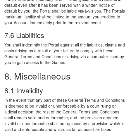
default even after it has been served with a written notice of
default by you, the Portal shall be liable vis-à-vis you. The Portals
maximum liability shall be limited to the amount you credited to
your Account immediately prior to the relevant event.
7.6 Liabilities
You shall indemnify the Portal against all the liabilities, claims and
costs arising as a result of your failure to comply with these
General Terms and Conditions or arising via a computer used by
you to gain access to the Games.
8. Miscellaneous
8.1 Invalidity
In the event that any part of these General Terms and Conditions
is deemed to be invalid or unenforceable by a court ruling or
judicial decision, the rest of the General Terms and Conditions
shall remain valid and enforceable; and the provision deemed
invalid or unenforceable shall be replaced by a provision which is
valid and enforceable and which, as far as possible, takes