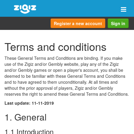
Togg
navi
Register a new account
Sign in
Terms and conditions
These General Terms and Conditions are binding. If you make
use of the Zigiz and/or Gembly website, play any of the Zigiz
and/or Gembly games or open a player's account, you shall be
deemed to be familiar with these General Terms and Conditions
and to have agreed to them unconditionally. At all times and
without the prior approval of players, Zigiz and/or Gembly
reserves the right to amend these General Terms and Conditions.
Last update: 11-11-2019
1. General
1.1 Introduction