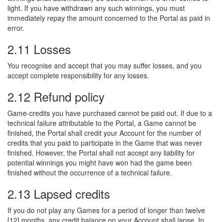
light. If you have withdrawn any such winnings, you must
immediately repay the amount concerned to the Portal as paid in
error.
2.11 Losses
You recognise and accept that you may suffer losses, and you
accept complete responsibility for any losses.
2.12 Refund policy
Game-credits you have purchased cannot be paid out. If due to a
technical failure attributable to the Portal, a Game cannot be
finished, the Portal shall credit your Account for the number of
credits that you paid to participate in the Game that was never
finished. However, the Portal shall not accept any liability for
potential winnings you might have won had the game been
finished without the occurrence of a technical failure.
2.13 Lapsed credits
If you do not play any Games for a period of longer than twelve
[12] months, any credit balance on your Account shall lapse. In