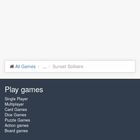
All Games
...
Sunset Solitaire
Play games
Single Player
Multiplayer
Card Games
Dice Games
Puzzle Games
Action games
Board games