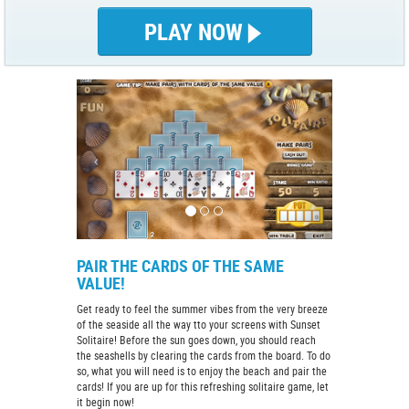
PLAY NOW
PAIR THE CARDS OF THE SAME
VALUE!
Get ready to feel the summer vibes from the very breeze
of the seaside all the way tto your screens with Sunset
Solitaire! Before the sun goes down, you should reach
the seashells by clearing the cards from the board. To do
so, what you will need is to enjoy the beach and pair the
cards! If you are up for this refreshing solitaire game, let
it begin now!