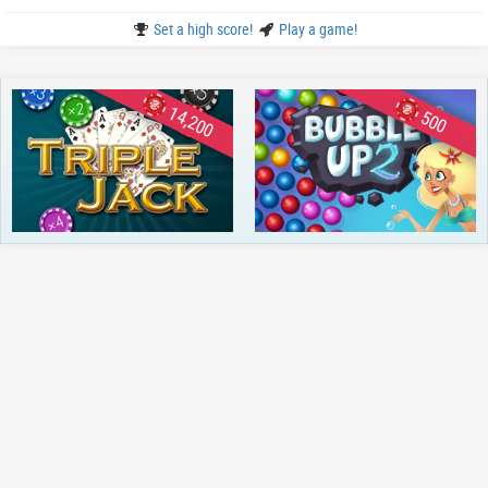
Set a high score!
Play a game!
14,200
500