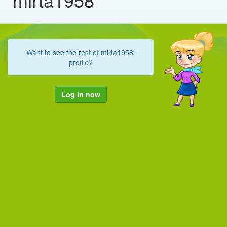
Want to see the rest of mirta1958'
profile?
Log in now