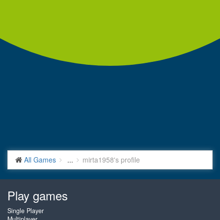
All Games
...
mirta1958's profile
Play games
Single Player
Multiplayer