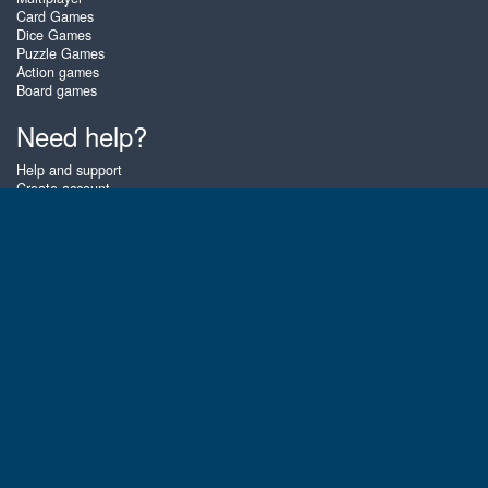
Card Games
Dice Games
Puzzle Games
Action games
Board games
Need help?
Help and support
Create account
Login
Forgot password
About Zigiz
At Zigiz you can play the best free online card games, board games and
puzzles - as often as you like! You can also challenge other Zigiz players
with one of our multiplayer games. The games are optimized for tablets
and mobile phones.
English
Gembly B.V.
Chamber of Commerce number : 59273046
Contact email : support@gembly.com