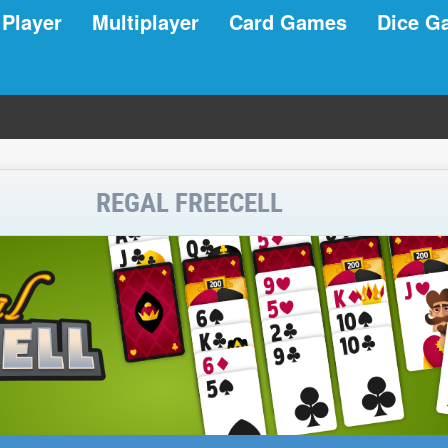
 Player
Multiplayer
Card Games
Dice G
REGAL FREECELL