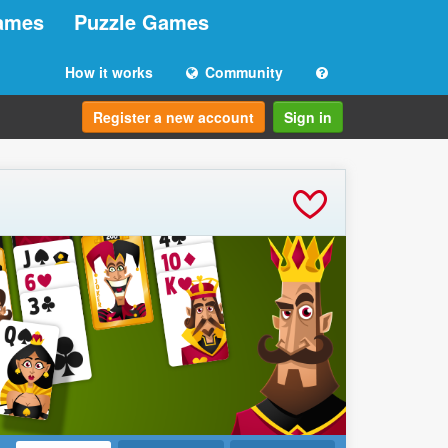
ames
Puzzle Games
How it works
Community
Register a new account
Sign in