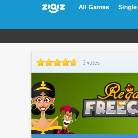
All Games
Single
3
votes