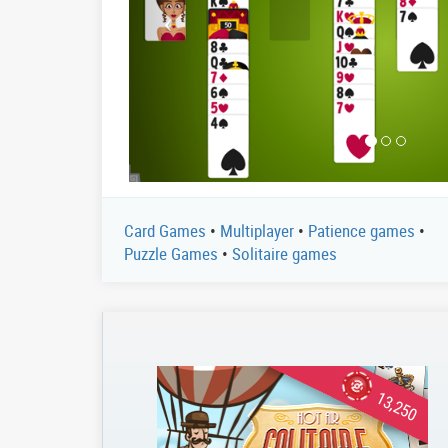
Card Games
•
Multiplayer
•
Patience games
•
Puzzle Games
•
Solitaire games
13,250