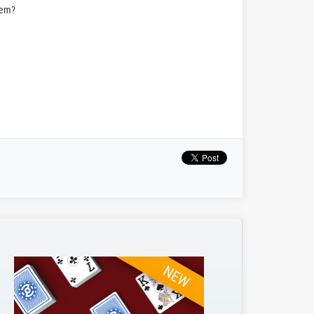
hem?
NEW