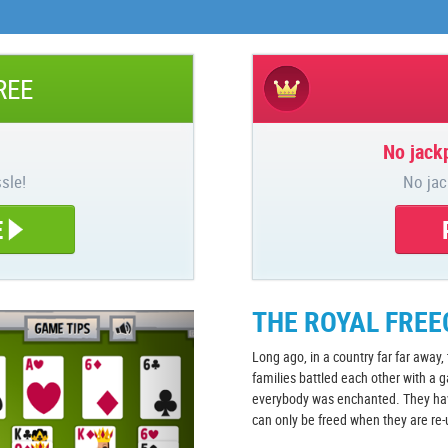
REE
No jackp
sle!
No jac
E
THE ROYAL FREE
Long ago, in a country far far away,
families battled each other with a 
everybody was enchanted. They have
can only be freed when they are re-u