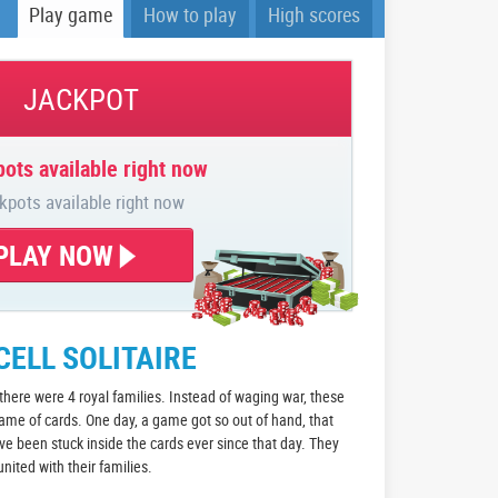
Play game
How to play
High scores
JACKPOT
ots available right now
kpots available right now
PLAY NOW
CELL SOLITAIRE
 there were 4 royal families. Instead of waging war, these
game of cards. One day, a game got so out of hand, that
 been stuck inside the cards ever since that day. They
nited with their families.