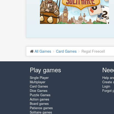
All Games
Card Games
Regal Freecell
Play games
Nee
Single Player
Help an
Multiplayer
Create 
Card Games
Login
Dice Games
Forgot 
Puzzle Games
Action games
Board games
Patience games
Solitaire games