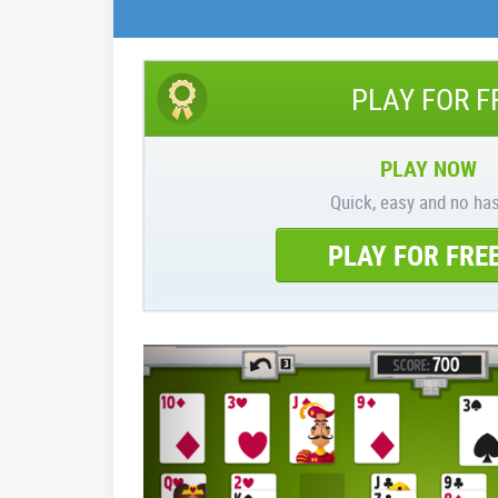
PLAY FOR F
PLAY NOW
Quick, easy and no has
PLAY FOR FRE