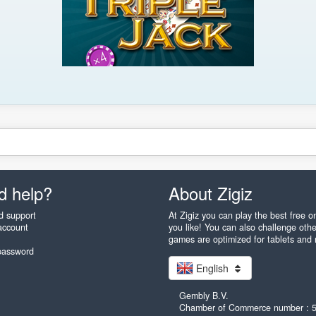
d help?
About Zigiz
d support
At Zigiz you can play the best free 
account
you like! You can also challenge othe
games are optimized for tablets and
password
English
Gembly B.V.
Chamber of Commerce number : 