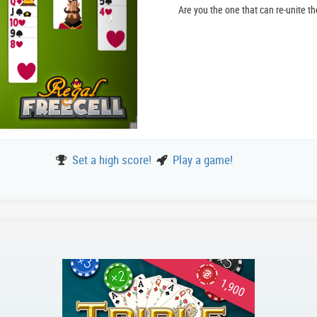
Are you the one that can re-unite t
Set a high score!
Play a game!
1,900