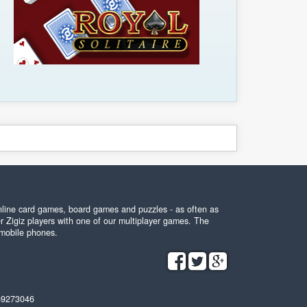
online card games, board games and puzzles - as often as
r Zigiz players with one of our multiplayer games. The
 mobile phones.
59273046