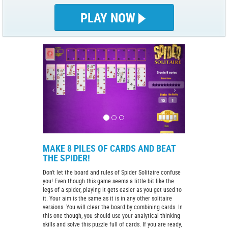
PLAY NOW
MAKE 8 PILES OF CARDS AND BEAT
THE SPIDER!
Don't let the board and rules of Spider Solitaire confuse
you! Even though this game seems a little bit like the
legs of a spider, playing it gets easier as you get used to
it. Your aim is the same as it is in any other solitaire
versions. You will clear the board by combining cards. In
this one though, you should use your analytical thinking
skills and solve this puzzle full of cards. If you are ready,