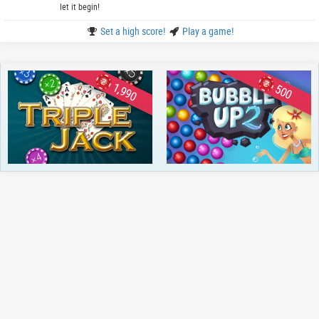
let it begin!
Set a high score!
Play a game!
1,990
500