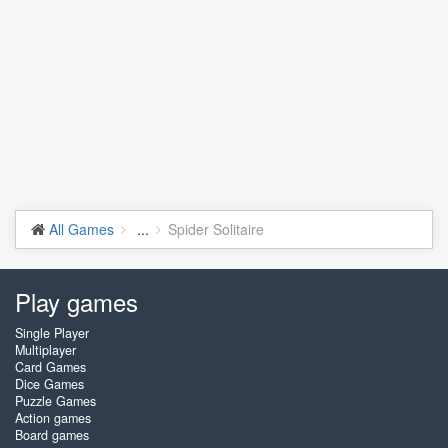
All Games
...
Spider Solitaire
Play games
Single Player
Multiplayer
Card Games
Dice Games
Puzzle Games
Action games
Board games