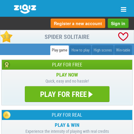
Togg
navi
Register a new account
Sign in
SPIDER SOLITAIRE
3.3
Play game
How to play
High scores
Win-table
PLAY FOR FREE
PLAY NOW
Quick, easy and no hassle!
PLAY FOR FREE
PLAY FOR REAL
PLAY & WIN
Experience the intensity of playing with real credits