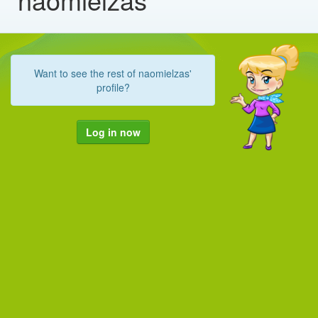
Want to see the rest of naomielzas'
profile?
Log in now