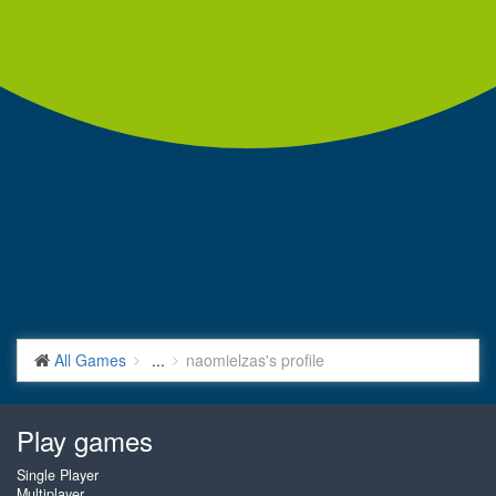
All Games
...
naomielzas's profile
Play games
Single Player
Multiplayer