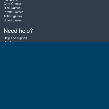
Card Games
Dice Games
Puzzle Games
Action games
Board games
Need help?
Help and support
Create account
Login
Forgot password
About Zigiz
At Zigiz you can play the best free online card games, board games and
puzzles - as often as you like! You can also challenge other Zigiz players
with one of our multiplayer games. The games are optimized for tablets
and mobile phones.
English
Gembly B.V.
Chamber of Commerce number : 59273046
Contact email : support@gembly.com