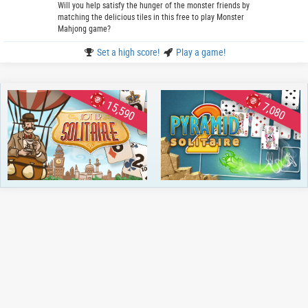
Will you help satisfy the hunger of the monster friends by
matching the delicious tiles in this free to play Monster
Mahjong game?
Set a high score!
Play a game!
15,590
7,080