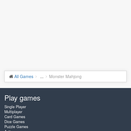
All Games
...
Monster Mahjong
Play games
Single Player
Multiplayer
Card Games
Dice Games
Puzzle Games