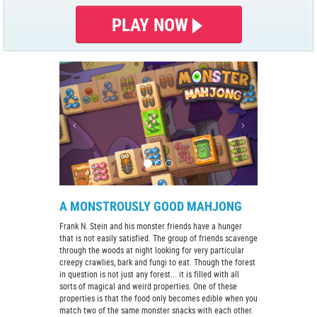
PLAY NOW
A MONSTROUSLY GOOD MAHJONG
Frank N. Stein and his monster friends have a hunger
that is not easily satisfied. The group of friends scavenge
through the woods at night looking for very particular
creepy crawlies, bark and fungi to eat. Though the forest
in question is not just any forest... it is filled with all
sorts of magical and weird properties. One of these
properties is that the food only becomes edible when you
match two of the same monster snacks with each other.