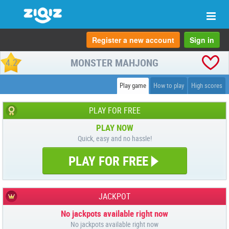
Togg
navi
Register a new account
Sign in
MONSTER MAHJONG
4.2
Play game
How to play
High scores
PLAY FOR FREE
PLAY NOW
Quick, easy and no hassle!
PLAY FOR FREE
JACKPOT
No jackpots available right now
No jackpots available right now