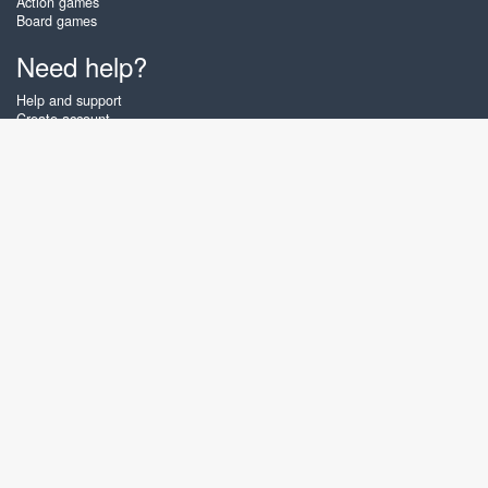
Action games
Board games
Need help?
Help and support
Create account
Login
Forgot password
About Zigiz
At Zigiz you can play the best free online card games, board games and
puzzles - as often as you like! You can also challenge other Zigiz players
with one of our multiplayer games. The games are optimized for tablets
and mobile phones.
English
Gembly B.V.
Chamber of Commerce number : 59273046
Contact email : support@gembly.com
www.zigiz.com © 2003 - 2026
♥
Free Online Games, play as often as you like!
Zigiz.com - unlimited fun! All rights reserved