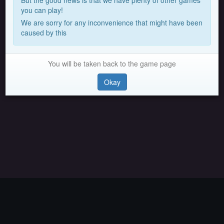
But the good news is that we have plenty of other games
you can play!
We are sorry for any inconvenience that might have been
caused by this
You will be taken back to the game page
Okay