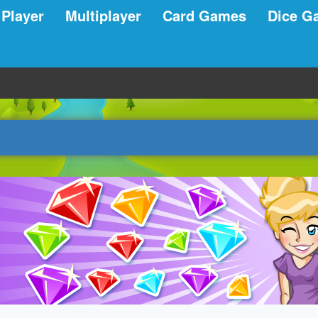
 Player
Multiplayer
Card Games
Dice G