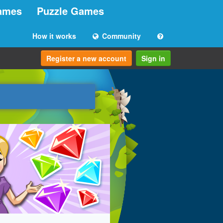
ames
Puzzle Games
How it works
Community
Register a new account
Sign in