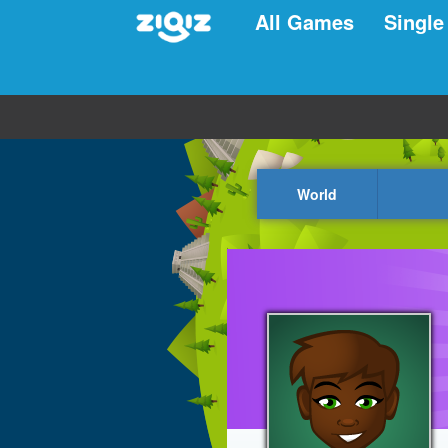
All Games
Single
World