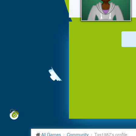
All Games
Community
Tas1987's profile