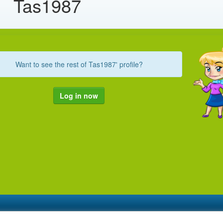
Tas1987
Want to see the rest of Tas1987' profile?
Log in now