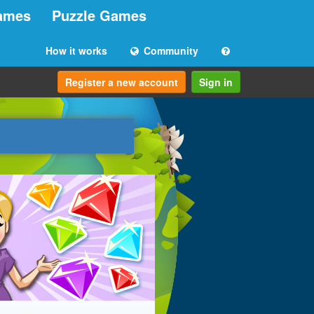
ames
Puzzle Games
How it works
Community
Register a new account
Sign in