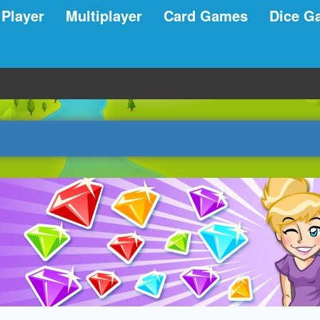
 Player
Multiplayer
Card Games
Dice G