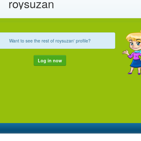
roysuzan
Want to see the rest of roysuzan' profile?
Log in now