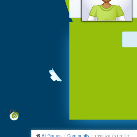
All Games
Community
roysuzan's profile