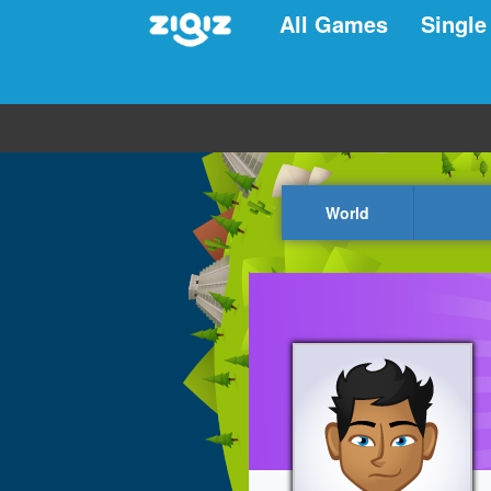
All Games
Single
World