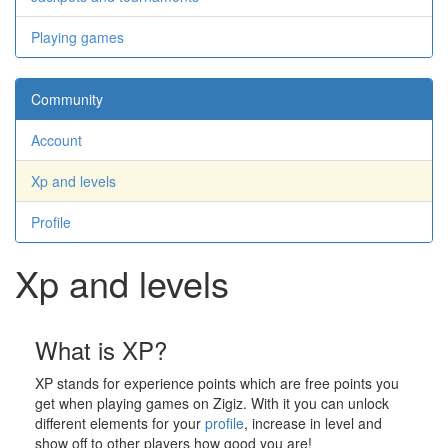
Playing games
Community
Account
Xp and levels
Profile
Xp and levels
What is XP?
XP stands for experience points which are free points you
get when playing games on Zigiz. With it you can unlock
different elements for your
profile
, increase in level and
show off to other players how good you are!