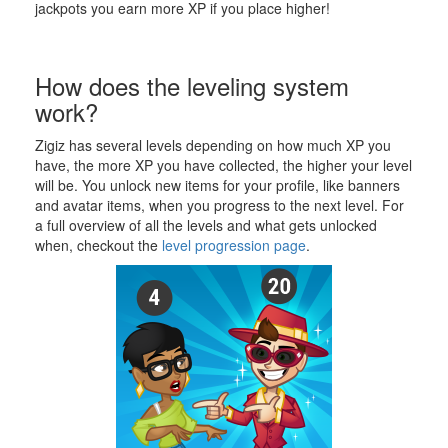
jackpots you earn more XP if you place higher!
How does the leveling system
work?
Zigiz has several levels depending on how much XP you
have, the more XP you have collected, the higher your level
will be. You unlock new items for your profile, like banners
and avatar items, when you progress to the next level. For
a full overview of all the levels and what gets unlocked
when, checkout the
level progression page
.