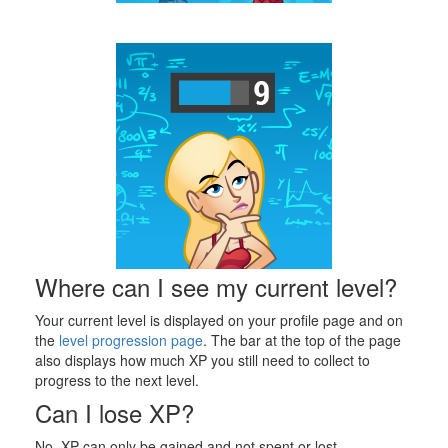
Where can I see my current level?
Your current level is displayed on your profile page and on
the
level progression page
. The bar at the top of the page
also displays how much XP you still need to collect to
progress to the next level.
Can I lose XP?
No, XP can only be gained and not spent or lost.