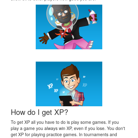
How do I get XP?
To get XP all you have to do is play some games. If you
play a game you always win XP, even if you lose. You don't
get XP for playing practice games. In tournaments and