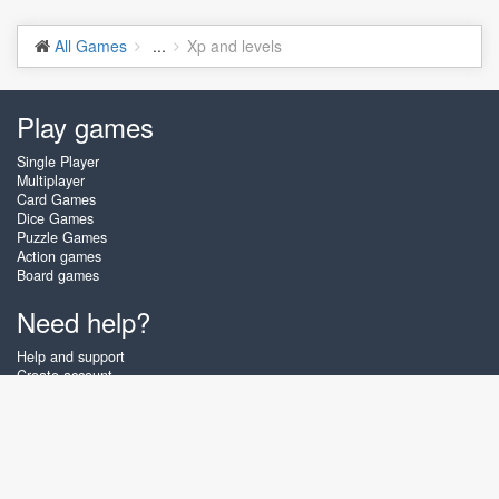
All Games
...
Xp and levels
Play games
Single Player
Multiplayer
Card Games
Dice Games
Puzzle Games
Action games
Board games
Need help?
Help and support
Create account
Login
Forgot password
About Zigiz
At Zigiz you can play the best free online card games, board games and