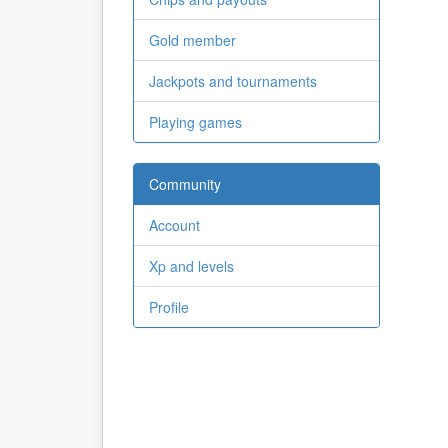
Gold member
Jackpots and tournaments
Playing games
Community
Account
Xp and levels
Profile