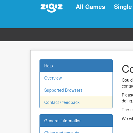
All Games
Single
Co
Help
Overview
Could
contac
Supported Browsers
Please
doing
Contact / feedback
The mo
We wi
General information
Chips and payouts