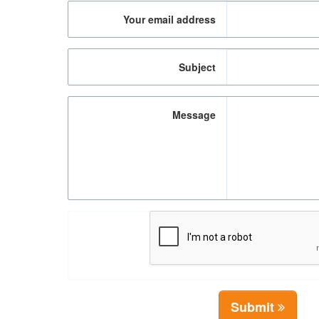
Your email address
Subject
Message
Submit