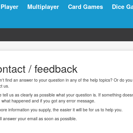
 Player
Multiplayer
Card Games
Dice G
ntact / feedback
n't find an answer to your question in any of the help topics? Or do y
t us.
 tell us as clearly as possible what your question is. If something does
, what happened and if you got any error message.
re information you supply, the easier it will be for us to help you.
ll answer your email as soon as possible.