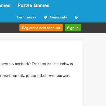
ames
Puzzle Games
How it works
Community
Register a new account
Sign in
ou have any feedback? Then use the form below to
n't work correctly, please include what you were