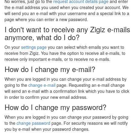
No worries, just go to the
request account details page
and enter
the e-mail address you used when you created your account. We
will send you an e-mail with your username and a special link to a
page where you can enter a new password.
I don't want to receive any Zigiz e-mails
anymore, what do I do?
On your
settings page
you can select which emails you want to
receive from Zigiz. You have the option to receive all e-mails, to
receive only important e-mails, or to receive no e-mails.
How do I change my e-mail?
When you are logged in you can change your e-mail address by
going to the
change e-mail
page. Requesting an e-mail change
will send an e-mail with a confirmation link which you have to click
in order to confirm your new email address.
How do I change my password?
When you are logged in you can change your password by going
to the
change password
page. For security reasons we will notify
you by e-mail when your password changes.