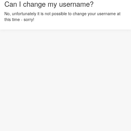
Can I change my username?
No, unfortunately it is not possible to change your username at
this time - sorry!