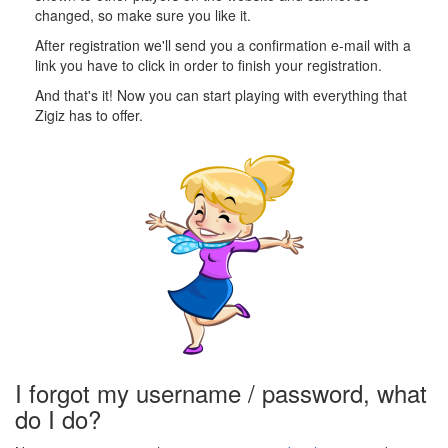
changed, so make sure you like it.
After registration we'll send you a confirmation e-mail with a
link you have to click in order to finish your registration.
And that's it! Now you can start playing with everything that
Zigiz has to offer.
I forgot my username / password, what
do I do?