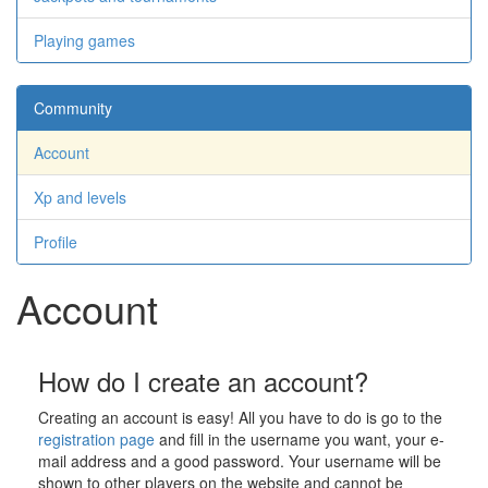
Playing games
Community
Account
Xp and levels
Profile
Account
How do I create an account?
Creating an account is easy! All you have to do is go to the
registration page
and fill in the username you want, your e-
mail address and a good password. Your username will be
shown to other players on the website and cannot be