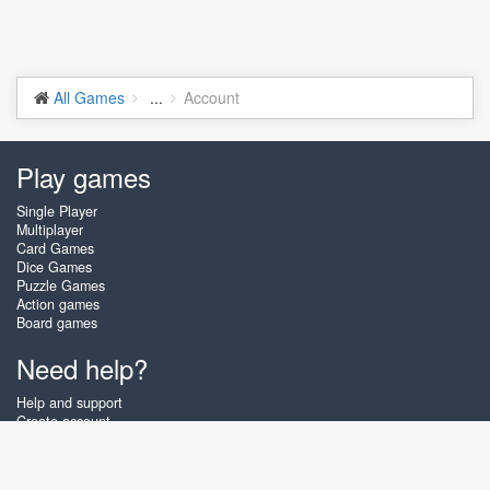
All Games
...
Account
Play games
Single Player
Multiplayer
Card Games
Dice Games
Puzzle Games
Action games
Board games
Need help?
Help and support
Create account
Login
Forgot password