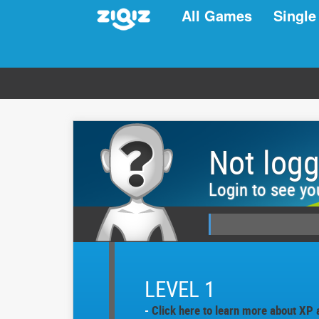
All Games
Single
Not logg
Login to see yo
LEVEL 1
-
Click here to learn more about XP 