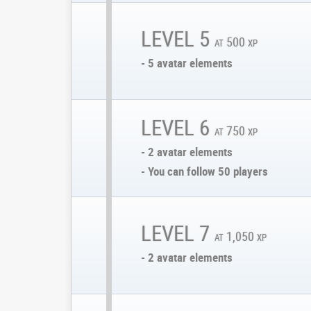
LEVEL 5
at 500 xp
- 5 avatar elements
LEVEL 6
at 750 xp
- 2 avatar elements
- You can follow 50 players
LEVEL 7
at 1,050 xp
- 2 avatar elements