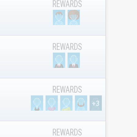
REWARDS
REWARDS
REWARDS
+3
REWARDS