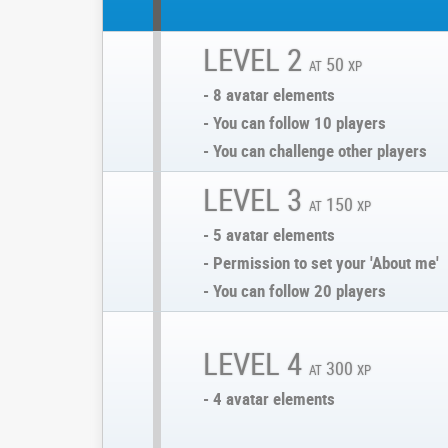
LEVEL 2
at 50 xp
- 8 avatar elements
- You can follow 10 players
- You can challenge other players
LEVEL 3
at 150 xp
- 5 avatar elements
- Permission to set your 'About me'
- You can follow 20 players
LEVEL 4
at 300 xp
- 4 avatar elements