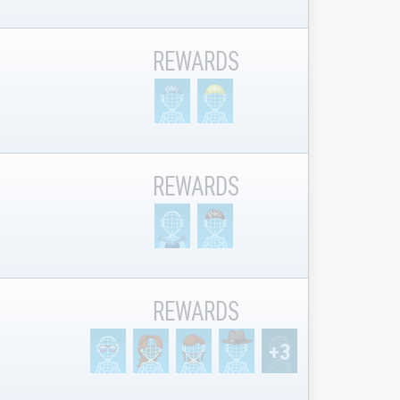
REWARDS
REWARDS
REWARDS
+3