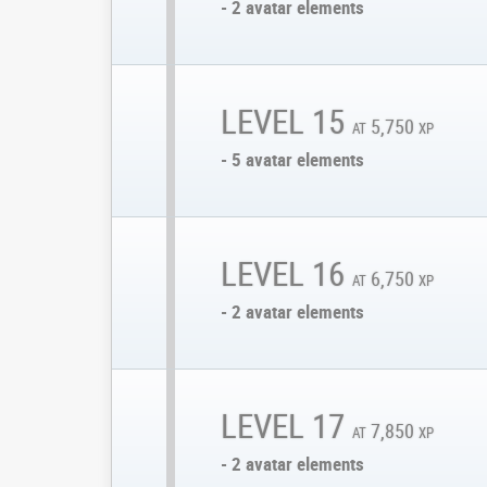
- 2 avatar elements
LEVEL 15
at 5,750 xp
- 5 avatar elements
LEVEL 16
at 6,750 xp
- 2 avatar elements
LEVEL 17
at 7,850 xp
- 2 avatar elements