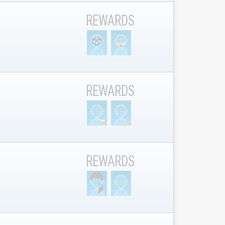
REWARDS
REWARDS
REWARDS