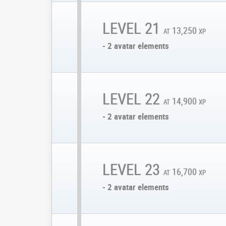
LEVEL 21
at 13,250 xp
- 2 avatar elements
LEVEL 22
at 14,900 xp
- 2 avatar elements
LEVEL 23
at 16,700 xp
- 2 avatar elements