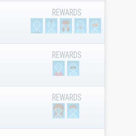
REWARDS
REWARDS
REWARDS