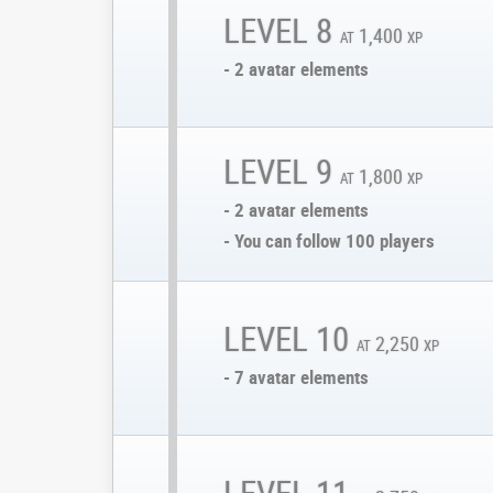
LEVEL 8
at 1,400 xp
- 2 avatar elements
LEVEL 9
at 1,800 xp
- 2 avatar elements
- You can follow 100 players
LEVEL 10
at 2,250 xp
- 7 avatar elements
LEVEL 11