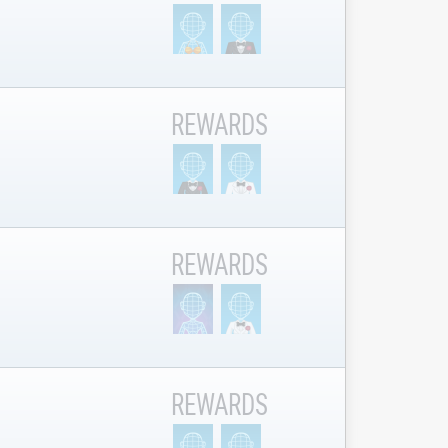
REWARDS
REWARDS
REWARDS