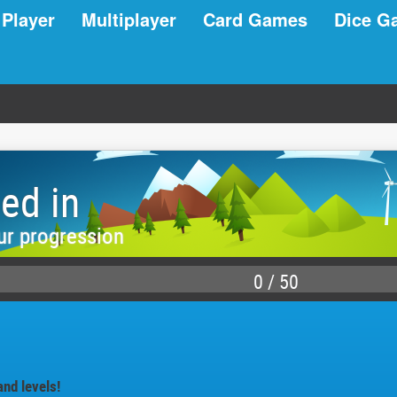
 Player
Multiplayer
Card Games
Dice G
ed in
ur progression
0 / 50
and levels!