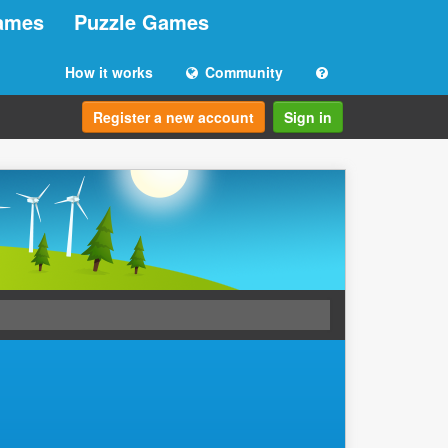
ames
Puzzle Games
How it works
Community
Register a new account
Sign in