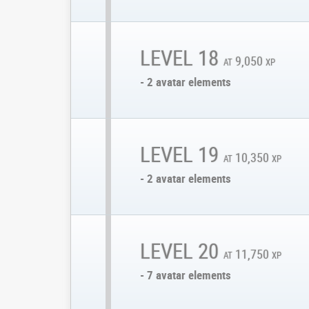
LEVEL 18
at 9,050 xp
- 2 avatar elements
LEVEL 19
at 10,350 xp
- 2 avatar elements
LEVEL 20
at 11,750 xp
- 7 avatar elements