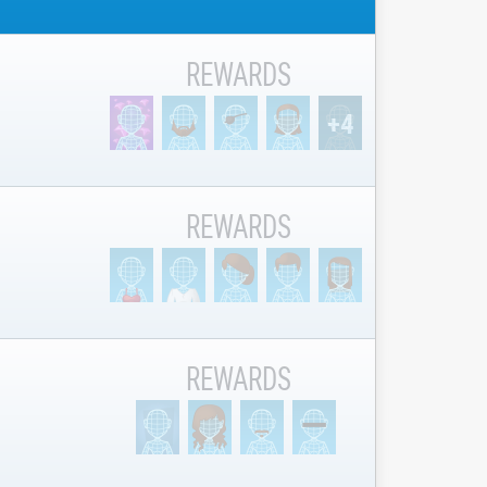
REWARDS
+4
REWARDS
REWARDS