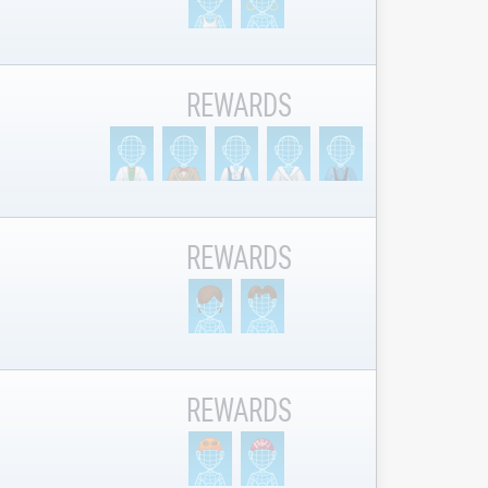
REWARDS
REWARDS
REWARDS