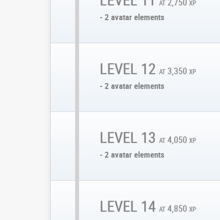
at 2,750 xp
- 2 avatar elements
LEVEL 12
at 3,350 xp
- 2 avatar elements
LEVEL 13
at 4,050 xp
- 2 avatar elements
LEVEL 14
at 4,850 xp