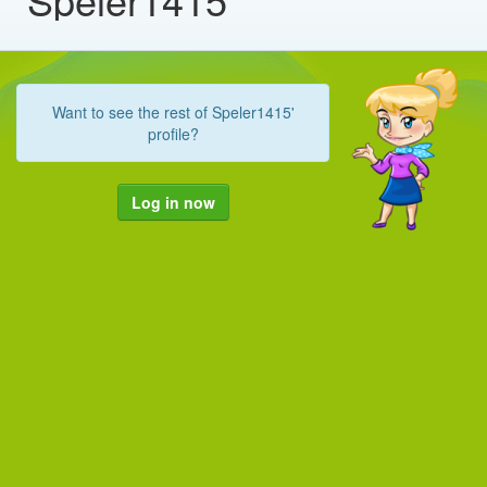
Want to see the rest of Speler1415'
profile?
Log in now