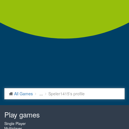
All Games
...
Speler1415's profile
Play games
Single Player
Multiplayer