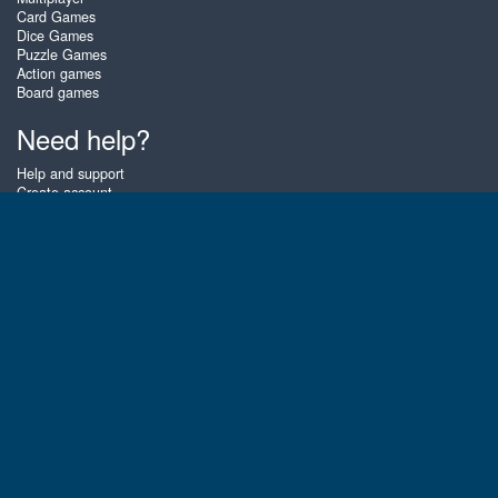
Card Games
Dice Games
Puzzle Games
Action games
Board games
Need help?
Help and support
Create account
Login
Forgot password
About Zigiz
At Zigiz you can play the best free online card games, board games and
puzzles - as often as you like! You can also challenge other Zigiz players
with one of our multiplayer games. The games are optimized for tablets
and mobile phones.
English
Gembly B.V.
Chamber of Commerce number : 59273046
Contact email : support@gembly.com