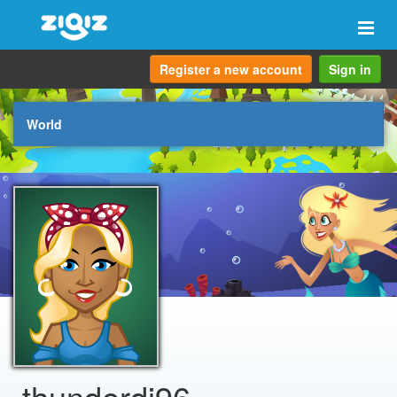
Togg
navi
Register a new account
Sign in
World
thunderdj96