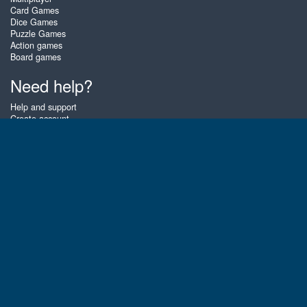
Card Games
Dice Games
Puzzle Games
Action games
Board games
Need help?
Help and support
Create account
Login
Forgot password
About Zigiz
At Zigiz you can play the best free online card games, board games and
puzzles - as often as you like! You can also challenge other Zigiz players
with one of our multiplayer games. The games are optimized for tablets
and mobile phones.
English
Gembly B.V.
Chamber of Commerce number : 59273046
Contact email : support@gembly.com