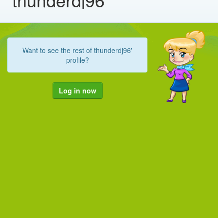
Want to see the rest of thunderdj96'
profile?
Log in now