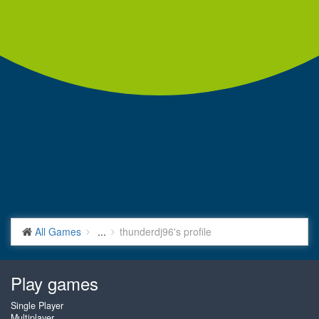
All Games
...
thunderdj96's profile
Play games
Single Player
Multiplayer