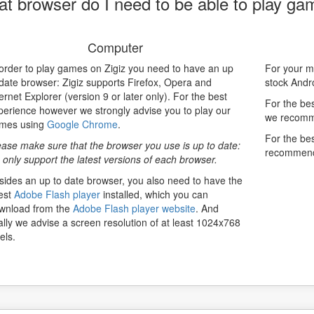
t browser do I need to be able to play ga
Computer
 order to play games on Zigiz you need to have an up
For your mo
 date browser: Zigiz supports Firefox, Opera and
stock Andr
ernet Explorer (version 9 or later only). For the best
For the bes
perience however we strongly advise you to play our
we recomme
mes using
Google Chrome
.
For the be
ease make sure that the browser you use is up to date:
recommen
 only support the latest versions of each browser.
sides an up to date browser, you also need to have the
test
Adobe Flash player
installed, which you can
wnload from the
Adobe Flash player website
. And
nally we advise a screen resolution of at least 1024x768
els.