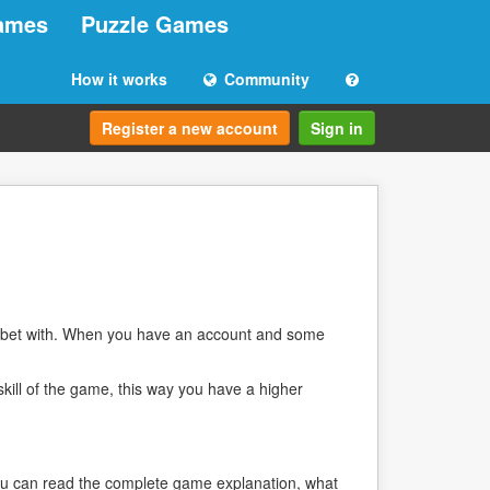
ames
Puzzle Games
How it works
Community
Register a new account
Sign in
 bet with. When you have an account and some
skill of the game, this way you have a higher
 you can read the complete game explanation, what