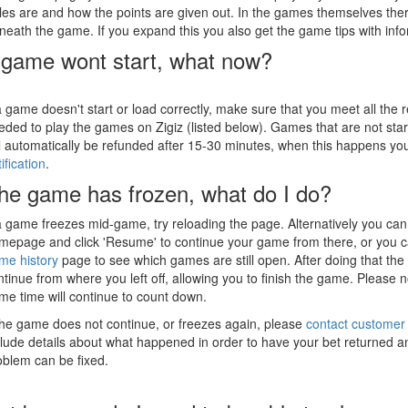
ules are and how the points are given out. In the games themselves the
neath the game. If you expand this you also get the game tips with inf
game wont start, what now?
 a game doesn't start or load correctly, make sure that you meet all the
eded to play the games on Zigiz (listed below). Games that are not star
ll automatically be refunded after 15-30 minutes, when this happens yo
ification
.
he game has frozen, what do I do?
 a game freezes mid-game, try reloading the page. Alternatively you can 
mepage and click 'Resume' to continue your game from there, or you c
me history
page to see which games are still open. After doing that th
ntinue from where you left off, allowing you to finish the game. Please n
me time will continue to count down.
 the game does not continue, or freezes again, please
contact customer
clude details about what happened in order to have your bet returned an
oblem can be fixed.