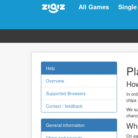
All Games
Single
Pl
Help
Overview
How
Supported Browsers
In or
chips
Contact / feedback
We sug
chanc
Whe
General information
On ea
Chips and payouts