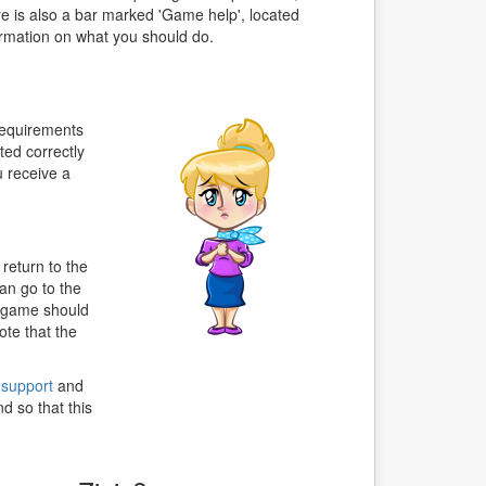
re is also a bar marked 'Game help', located
ormation on what you should do.
 requirements
ted correctly
u receive a
return to the
an go to the
e game should
ote that the
 support
and
d so that this