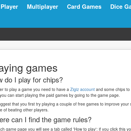
 Player
Multiplayer
Card Games
Dice G
aying games
 do I play for chips?
der to play a game you need to have a
Zigiz account
and some chips to
 you can start playing the paid games by going to the game page.
gest that you first try playing a couple of free games to improve your 
e of beating other players.
re can I find the game rules?
ch game page you will see a tab called 'How to play': if you click this