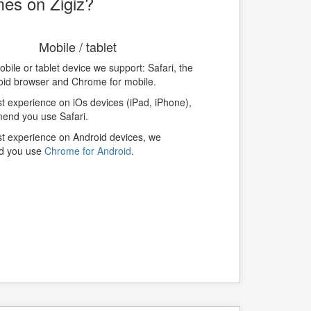
mes on Zigiz?
Mobile / tablet
bile or tablet device we support: Safari, the
oid browser and Chrome for mobile.
t experience on iOs devices (iPad, iPhone),
nd you use Safari.
st experience on Android devices, we
d you use
Chrome for Android
.