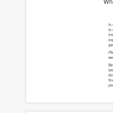
Wha
In
to
Int
ex
ga
Pl
we
Be
la
do
fi
pix