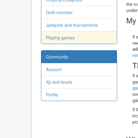
the r
under
Gold member
My 
Jackpots and tournaments
If
Playing games
ne
wi
not
Community
T
Account
If
ga
Xp and levels
ga
co
Profile
ga
If
in
pr