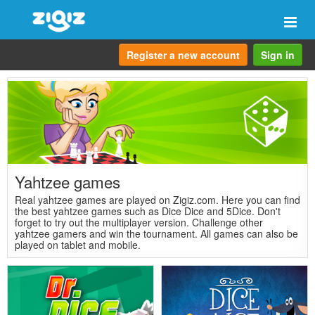
Togg
navi
Register a new account
Sign in
Yahtzee games
Real yahtzee games are played on Zigiz.com. Here you can find
the best yahtzee games such as Dice Dice and 5Dice. Don't
forget to try out the multiplayer version. Challenge other
yahtzee gamers and win the tournament. All games can also be
played on tablet and mobile.