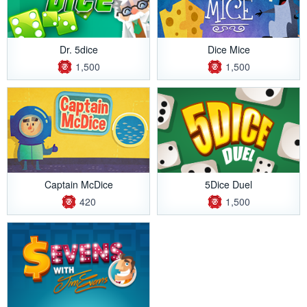
Dr. 5dice
Dice Mice
1,500
1,500
Captain McDice
5Dice Duel
420
1,500