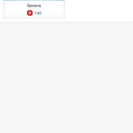
Sevens
140