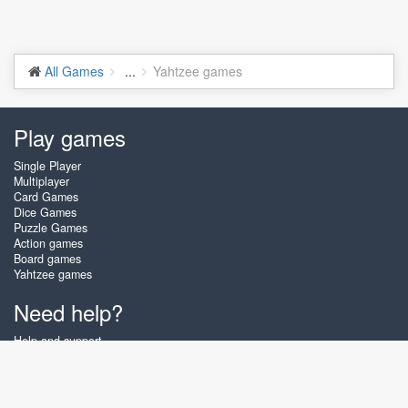
All Games
...
Yahtzee games
Play games
Single Player
Multiplayer
Card Games
Dice Games
Puzzle Games
Action games
Board games
Yahtzee games
Need help?
Help and support
Create account
Login
Forgot password