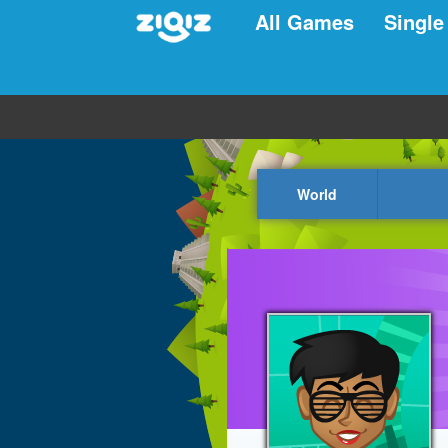
All Games
Single
World