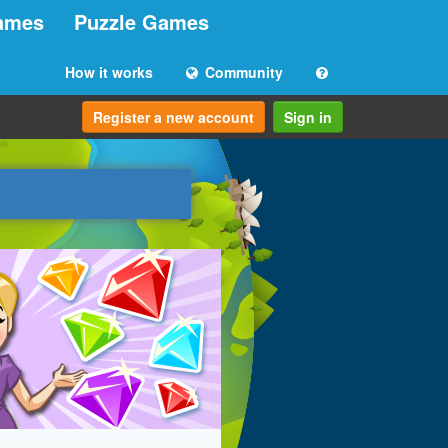
ames
Puzzle Games
How it works
Community
Register a new account
Sign in