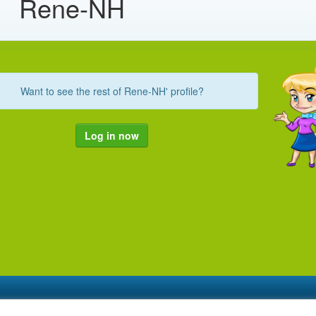
Rene-NH
Want to see the rest of Rene-NH' profile?
Log in now