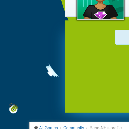
All Games
Community
Rene-NH's profile