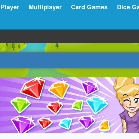
 Player
Multiplayer
Card Games
Dice G