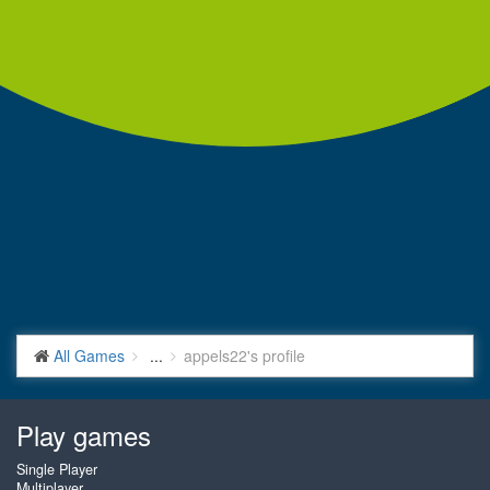
All Games
...
appels22's profile
Play games
Single Player
Multiplayer