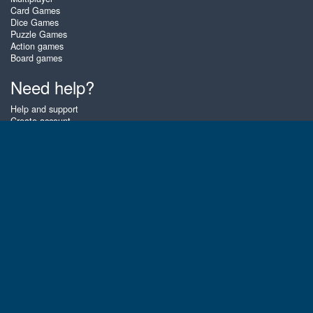
Card Games
Dice Games
Puzzle Games
Action games
Board games
Need help?
Help and support
Create account
Login
Forgot password
About Zigiz
At Zigiz you can play the best free online card games, board games and
puzzles - as often as you like! You can also challenge other Zigiz players
with one of our multiplayer games. The games are optimized for tablets
and mobile phones.
English
Gembly B.V.
Chamber of Commerce number : 59273046
Contact email : support@gembly.com