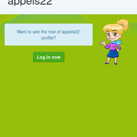
Want to see the rest of appels22'
profile?
Log in now