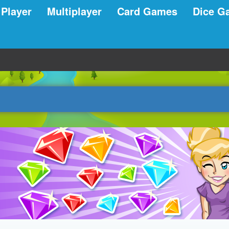
 Player
Multiplayer
Card Games
Dice G