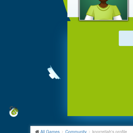
All Games
Community
knorretjah's profile