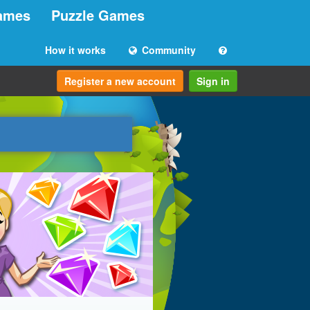
ames
Puzzle Games
How it works
Community
Register a new account
Sign in