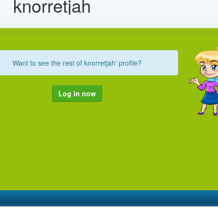
knorretjah
Want to see the rest of knorretjah' profile?
Log in now