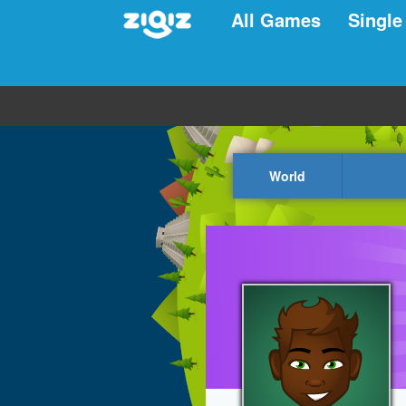
All Games
Single
World