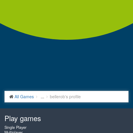
All Games
...
bellerob's profile
Play games
Single Player
Multiplayer