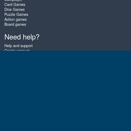
Card Games
Dice Games
Puzzle Games
Action games
Board games
Need help?
Help and support
Create account
Login
Forgot password
About Zigiz
At Zigiz you can play the best free online card games, board games and
puzzles - as often as you like! You can also challenge other Zigiz players
with one of our multiplayer games. The games are optimized for tablets
and mobile phones.
English
Gembly B.V.
Chamber of Commerce number : 59273046
Contact email : support@gembly.com