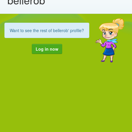
Want to see the rest of bellerob' profile?
Log in now