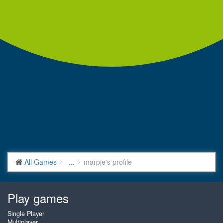
All Games
...
marpje's profile
Play games
Single Player
Multiplayer