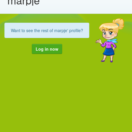
Want to see the rest of marpje' profile?
Log in now