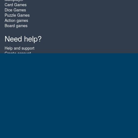
Card Games
Dice Games
Puzzle Games
Action games
Board games
Need help?
Help and support
Create account
Login
Forgot password
About Zigiz
At Zigiz you can play the best free online card games, board games and
puzzles - as often as you like! You can also challenge other Zigiz players
with one of our multiplayer games. The games are optimized for tablets
and mobile phones.
English
Gembly B.V.
Chamber of Commerce number : 59273046
Contact email : support@gembly.com