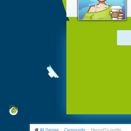
All Games
Community
HennyD's profile