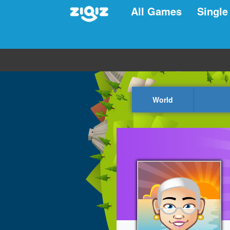
All Games
Single
World