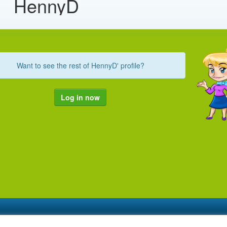
HennyD
Want to see the rest of HennyD' profile?
Log in now