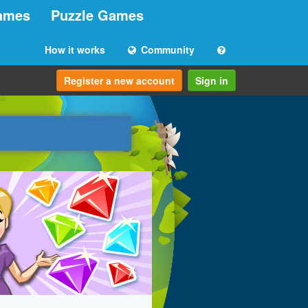
ames
Puzzle Games
How it works
Community
Register a new account
Sign in