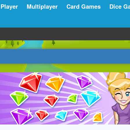
 Player
Multiplayer
Card Games
Dice G