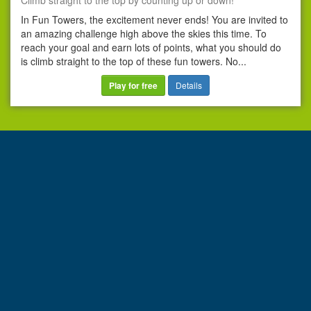
Climb straight to the top by counting up or down!
In Fun Towers, the excitement never ends! You are invited to
an amazing challenge high above the skies this time. To
reach your goal and earn lots of points, what you should do
is climb straight to the top of these fun towers. No...
Play for free
Details