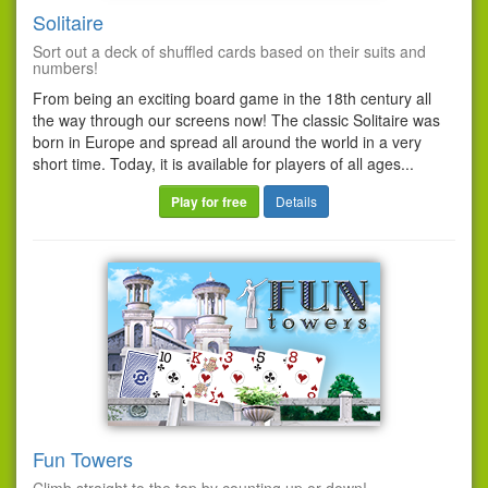
Solitaire
Sort out a deck of shuffled cards based on their suits and
numbers!
From being an exciting board game in the 18th century all
the way through our screens now! The classic Solitaire was
born in Europe and spread all around the world in a very
short time. Today, it is available for players of all ages...
Play for free
Details
Fun Towers