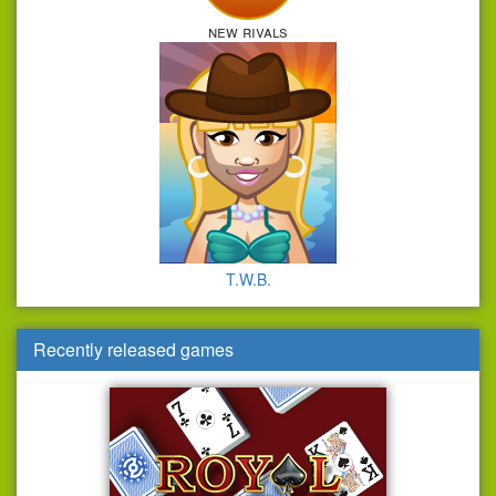
new rivals
T.W.B.
Recently released games