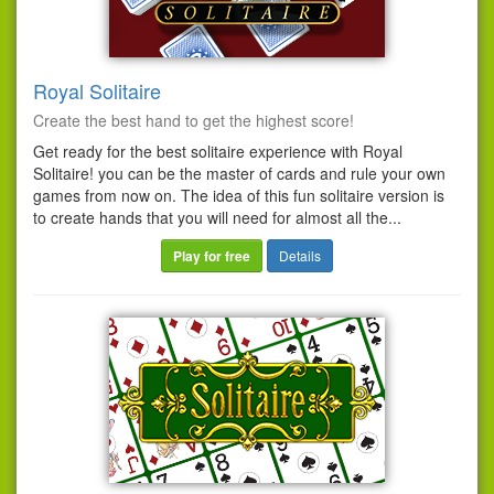
Royal Solitaire
Create the best hand to get the highest score!
Get ready for the best solitaire experience with Royal
Solitaire! you can be the master of cards and rule your own
games from now on. The idea of this fun solitaire version is
to create hands that you will need for almost all the...
Play for free
Details