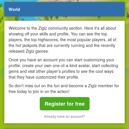
World
Welcome to the Zigiz community section. Here it's all about
showing off your skills and profile. You can see the top
players, the top highscores, the most popular players, all of
the hot jackpots that are currently running and the recently
released Zigiz games.
Once you have an account you can start customizing your
profile: create your own one-of-a-kind avatar, start collecting
gems and visit other player's profiles to see the cool ways
that they have customized their profile.
So don't miss out on the fun and become a Zigiz member for
free today to join in on the action!
Register for free
Already have an account?