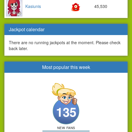
Kasiunis
45,530
Jackpot calendar
There are no running jackpots at the moment. Please check
back later.
Most popular this week
135
new fans