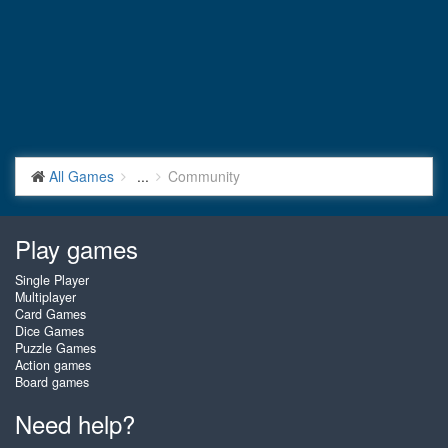
All Games
...
Community
Play games
Single Player
Multiplayer
Card Games
Dice Games
Puzzle Games
Action games
Board games
Need help?