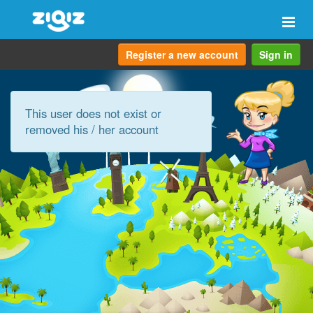
Togg
navi
Register a new account
Sign in
This user does not exist or
removed his / her account