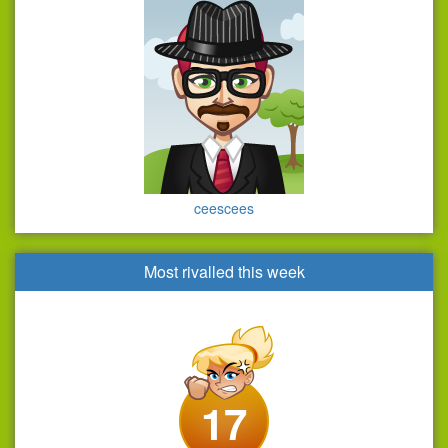
ceescees
Most rivalled this week
17