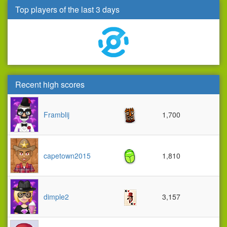
Top players of the last 3 days
Recent high scores
Framblij
1,700
capetown2015
1,810
dimple2
3,157