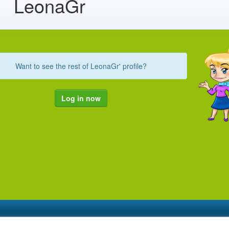
LeonaGr
Want to see the rest of LeonaGr' profile?
Log in now