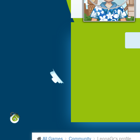
All Games
Community
LeonaGr's profile