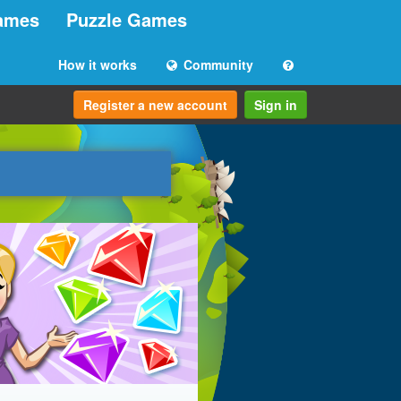
ames
Puzzle Games
How it works
Community
Register a new account
Sign in