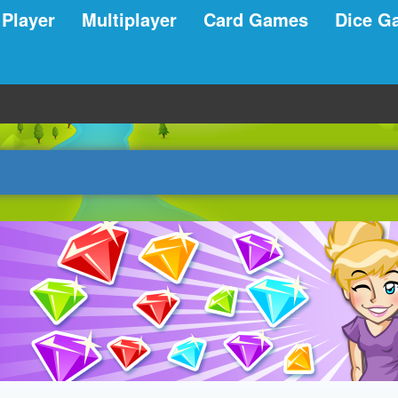
 Player
Multiplayer
Card Games
Dice G