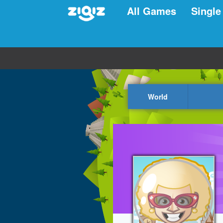
All Games
Single
World