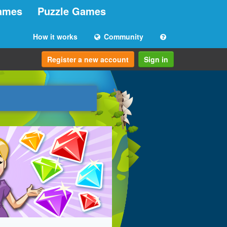
ames
Puzzle Games
How it works
Community
Register a new account
Sign in