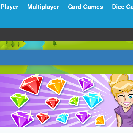
 Player
Multiplayer
Card Games
Dice G