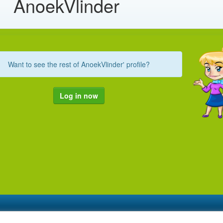
AnoekVlinder
Want to see the rest of AnoekVlinder' profile?
Log in now