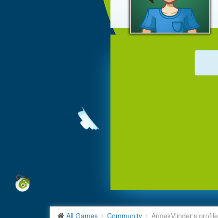
All Games
Community
AnoekVlinder's profile