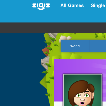
All Games
Single
World