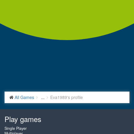
All Games
...
Eva1989's profile
Play games
Single Player
Multiplayer