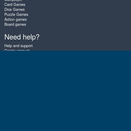
Card Games
Dice Games
Puzzle Games
Action games
Board games
Need help?
Help and support
Create account
Login
Forgot password
About Zigiz
At Zigiz you can play the best free online card games, board games and
puzzles - as often as you like! You can also challenge other Zigiz players
with one of our multiplayer games. The games are optimized for tablets
and mobile phones.
English
Gembly B.V.
Chamber of Commerce number : 59273046
Contact email : support@gembly.com