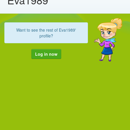
Want to see the rest of Eva1989'
profile?
Log in now