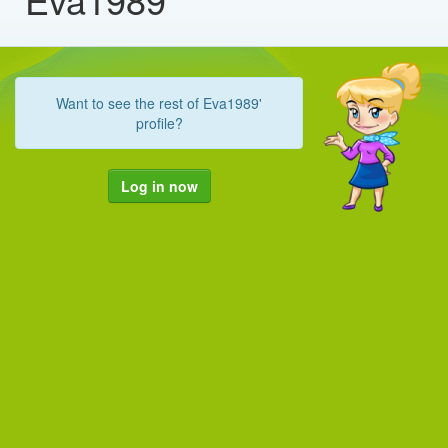
Want to see the rest of Eva1989'
profile?
Log in now