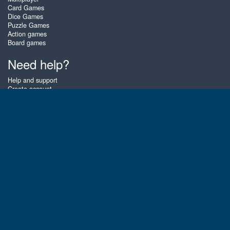
Card Games
Dice Games
Puzzle Games
Action games
Board games
Need help?
Help and support
Create account
Login
Forgot password
About Zigiz
At Zigiz you can play the best free online card games, board games and
puzzles - as often as you like! You can also challenge other Zigiz players
with one of our multiplayer games. The games are optimized for tablets
and mobile phones.
English
Gembly B.V.
Chamber of Commerce number : 59273046
Contact email : support@gembly.com