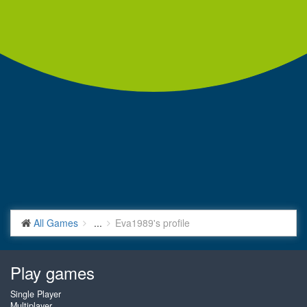
All Games
...
Eva1989's profile
Play games
Single Player
Multiplayer