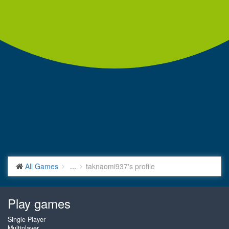
All Games
...
taknaomi937's profile
Play games
Single Player
Multiplayer