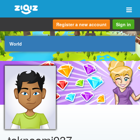
Togg
navi
Register a new account
Sign in
World
taknaomi937