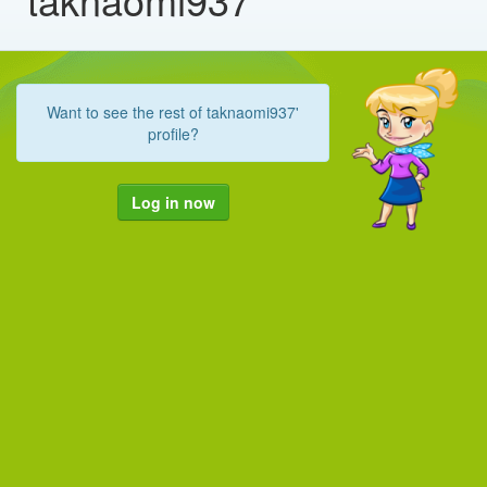
Want to see the rest of taknaomi937'
profile?
Log in now