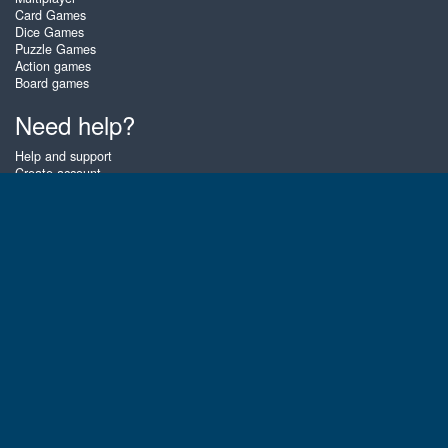
Card Games
Dice Games
Puzzle Games
Action games
Board games
Need help?
Help and support
Create account
Login
Forgot password
About Zigiz
At Zigiz you can play the best free online card games, board games and
puzzles - as often as you like! You can also challenge other Zigiz players
with one of our multiplayer games. The games are optimized for tablets
and mobile phones.
English
Gembly B.V.
Chamber of Commerce number : 59273046
Contact email : support@gembly.com