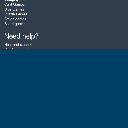
Card Games
Dice Games
Puzzle Games
Action games
Board games
Need help?
Help and support
Create account
Login
Forgot password
About Zigiz
At Zigiz you can play the best free online card games, board games and
puzzles - as often as you like! You can also challenge other Zigiz players
with one of our multiplayer games. The games are optimized for tablets
and mobile phones.
English
Gembly B.V.
Chamber of Commerce number : 59273046
Contact email : support@gembly.com