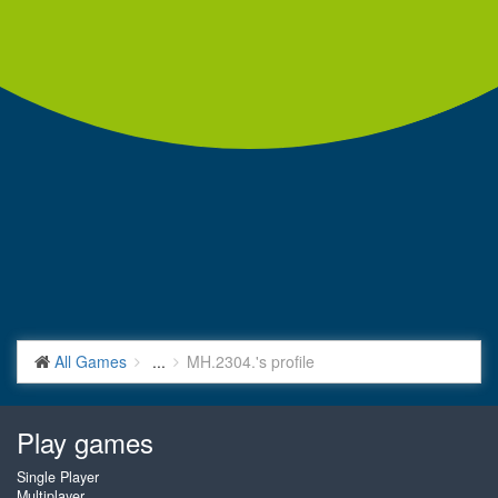
All Games
...
MH.2304.'s profile
Play games
Single Player
Multiplayer