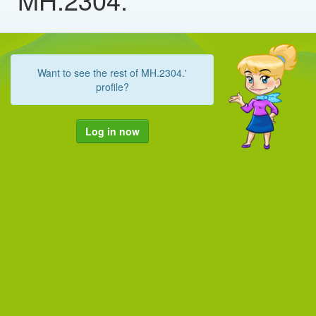
Want to see the rest of MH.2304.'
profile?
Log in now