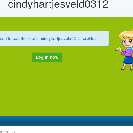
cindyhartjesveld0312
ant to see the rest of cindyhartjesveld0312' profile?
Log in now
s profile