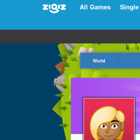
All Games
Single
World