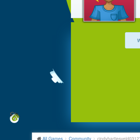
W
All Games
Community
cindyhartjesveld0312'