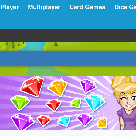
 Player
Multiplayer
Card Games
Dice G