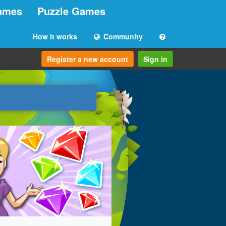
ames
Puzzle Games
How it works
Community
Register a new account
Sign in