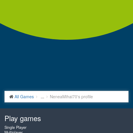
All Games
...
NeneaMihai70's profile
Play games
Single Player
Multiplayer