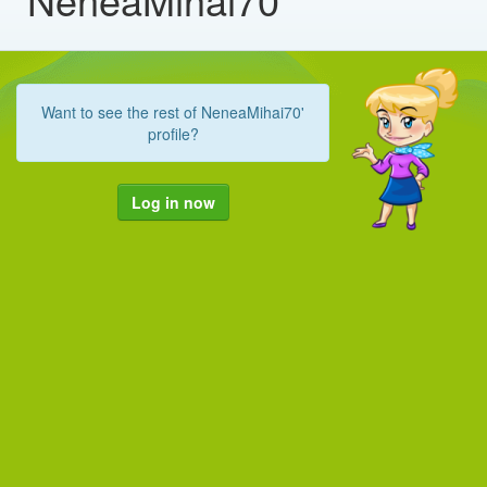
Want to see the rest of NeneaMihai70'
profile?
Log in now