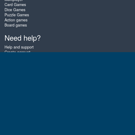
Card Games
Dice Games
Puzzle Games
Action games
Board games
Need help?
Help and support
Create account
Login
Forgot password
About Zigiz
At Zigiz you can play the best free online card games, board games and
puzzles - as often as you like! You can also challenge other Zigiz players
with one of our multiplayer games. The games are optimized for tablets
and mobile phones.
English
Gembly B.V.
Chamber of Commerce number : 59273046
Contact email : support@gembly.com