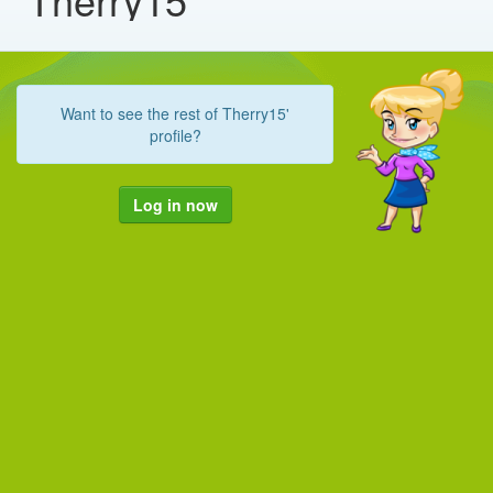
Want to see the rest of Therry15'
profile?
Log in now