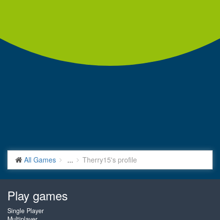
All Games
...
Therry15's profile
Play games
Single Player
Multiplayer