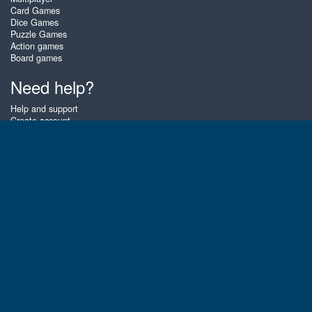
Card Games
Dice Games
Puzzle Games
Action games
Board games
Need help?
Help and support
Create account
Login
Forgot password
About Zigiz
At Zigiz you can play the best free online card games, board games and
puzzles - as often as you like! You can also challenge other Zigiz players
with one of our multiplayer games. The games are optimized for tablets
and mobile phones.
English
Gembly B.V.
Chamber of Commerce number : 59273046
Contact email : support@gembly.com