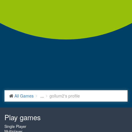
All Games
...
gollum2's profile
Play games
Single Player
Multiplayer