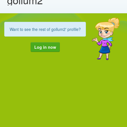
Want to see the rest of gollum2' profile?
Log in now