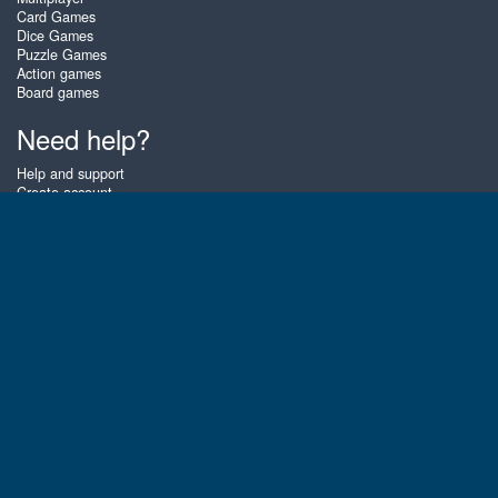
Card Games
Dice Games
Puzzle Games
Action games
Board games
Need help?
Help and support
Create account
Login
Forgot password
About Zigiz
At Zigiz you can play the best free online card games, board games and
puzzles - as often as you like! You can also challenge other Zigiz players
with one of our multiplayer games. The games are optimized for tablets
and mobile phones.
English
Gembly B.V.
Chamber of Commerce number : 59273046
Contact email : support@gembly.com