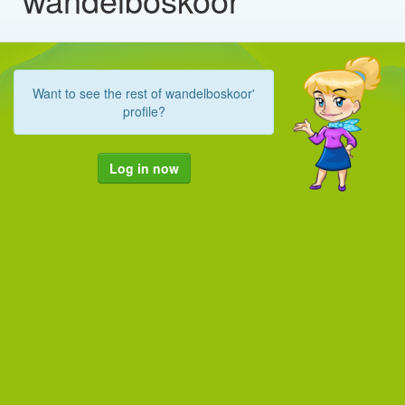
Want to see the rest of wandelboskoor'
profile?
Log in now