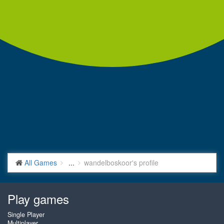
All Games
...
wandelboskoor's profile
Play games
Single Player
Multiplayer