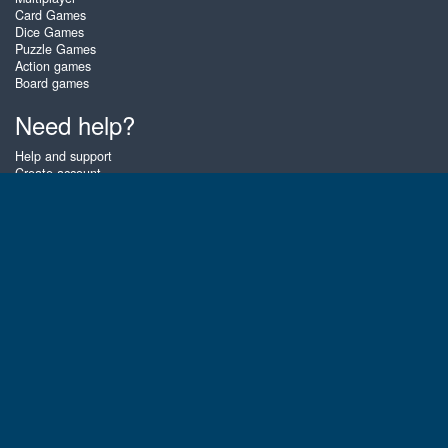
Card Games
Dice Games
Puzzle Games
Action games
Board games
Need help?
Help and support
Create account
Login
Forgot password
About Zigiz
At Zigiz you can play the best free online card games, board games and
puzzles - as often as you like! You can also challenge other Zigiz players
with one of our multiplayer games. The games are optimized for tablets
and mobile phones.
English
Gembly B.V.
Chamber of Commerce number : 59273046
Contact email : support@gembly.com