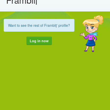
Want to see the rest of Framblij' profile?
Log in now