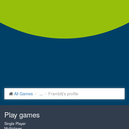
All Games
...
Framblij's profile
Play games
Single Player
Multiplayer