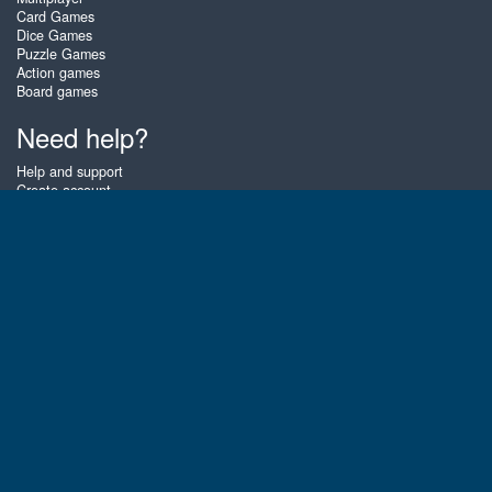
Card Games
Dice Games
Puzzle Games
Action games
Board games
Need help?
Help and support
Create account
Login
Forgot password
About Zigiz
At Zigiz you can play the best free online card games, board games and
puzzles - as often as you like! You can also challenge other Zigiz players
with one of our multiplayer games. The games are optimized for tablets
and mobile phones.
English
Gembly B.V.
Chamber of Commerce number : 59273046
Contact email : support@gembly.com