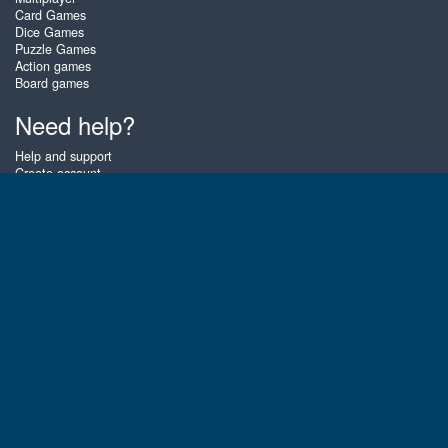
Card Games
Dice Games
Puzzle Games
Action games
Board games
Need help?
Help and support
Create account
Login
Forgot password
About Zigiz
At Zigiz you can play the best free online card games, board games and
puzzles - as often as you like! You can also challenge other Zigiz players
with one of our multiplayer games. The games are optimized for tablets
and mobile phones.
English
Gembly B.V.
Chamber of Commerce number : 59273046
Contact email : support@gembly.com