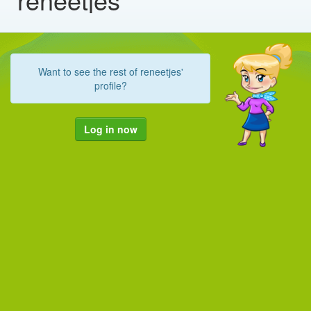
Want to see the rest of reneetjes'
profile?
Log in now