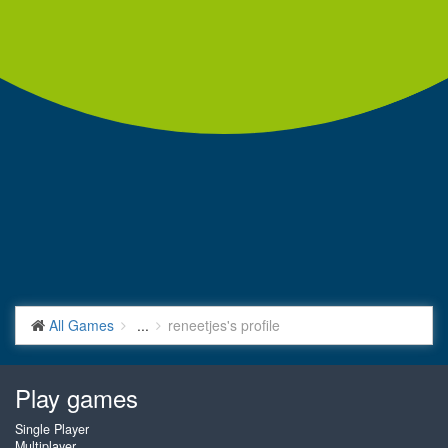
All Games
...
reneetjes's profile
Play games
Single Player
Multiplayer