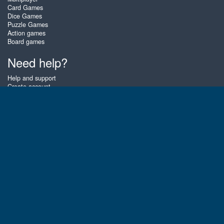
Card Games
Dice Games
Puzzle Games
Action games
Board games
Need help?
Help and support
Create account
Login
Forgot password
About Zigiz
At Zigiz you can play the best free online card games, board games and
puzzles - as often as you like! You can also challenge other Zigiz players
with one of our multiplayer games. The games are optimized for tablets
and mobile phones.
English
Gembly B.V.
Chamber of Commerce number : 59273046
Contact email : support@gembly.com