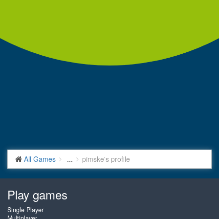
All Games
...
pimske's profile
Play games
Single Player
Multiplayer