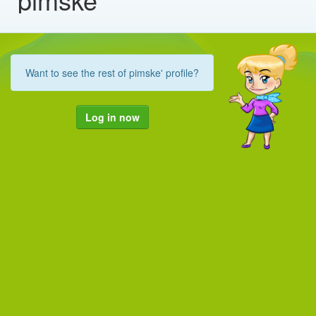
Want to see the rest of pimske' profile?
Log in now