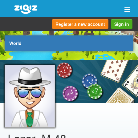
Togg
navi
Register a new account
Sign in
World
Lazar_M.48