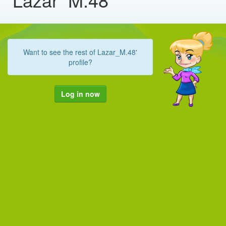
Want to see the rest of Lazar_M.48'
profile?
Log in now