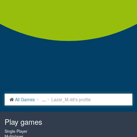
All Games
...
Lazar_M.48's profile
Play games
Single Player
Multiplayer