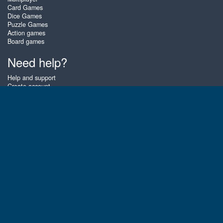
Card Games
Dice Games
Puzzle Games
Action games
Board games
Need help?
Help and support
Create account
Login
Forgot password
About Zigiz
At Zigiz you can play the best free online card games, board games and
puzzles - as often as you like! You can also challenge other Zigiz players
with one of our multiplayer games. The games are optimized for tablets
and mobile phones.
English
Gembly B.V.
Chamber of Commerce number : 59273046
Contact email : support@gembly.com