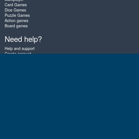
Card Games
Dice Games
Puzzle Games
Action games
Board games
Need help?
Help and support
Create account
Login
Forgot password
About Zigiz
At Zigiz you can play the best free online card games, board games and
puzzles - as often as you like! You can also challenge other Zigiz players
with one of our multiplayer games. The games are optimized for tablets
and mobile phones.
English
Gembly B.V.
Chamber of Commerce number : 59273046
Contact email : support@gembly.com