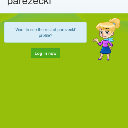
Want to see the rest of parezecki'
profile?
Log in now