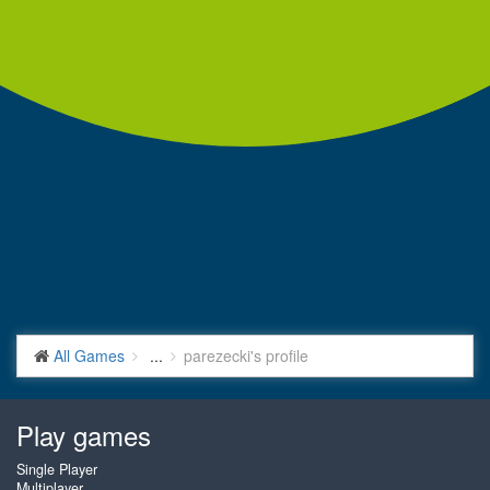
All Games
...
parezecki's profile
Play games
Single Player
Multiplayer