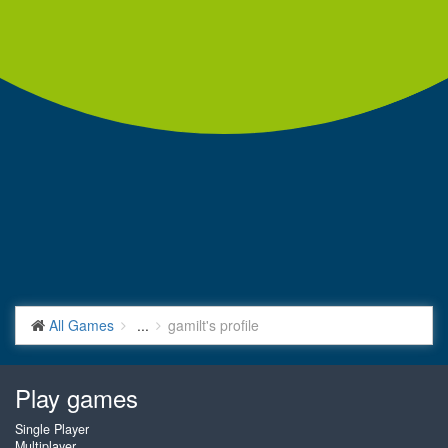
All Games
...
gamilt's profile
Play games
Single Player
Multiplayer