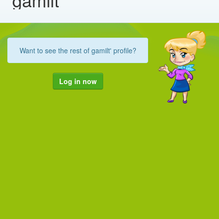
Want to see the rest of gamilt' profile?
Log in now