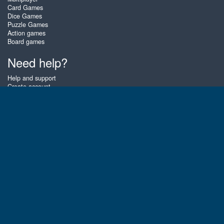
Card Games
Dice Games
Puzzle Games
Action games
Board games
Need help?
Help and support
Create account
Login
Forgot password
About Zigiz
At Zigiz you can play the best free online card games, board games and
puzzles - as often as you like! You can also challenge other Zigiz players
with one of our multiplayer games. The games are optimized for tablets
and mobile phones.
English
Gembly B.V.
Chamber of Commerce number : 59273046
Contact email : support@gembly.com