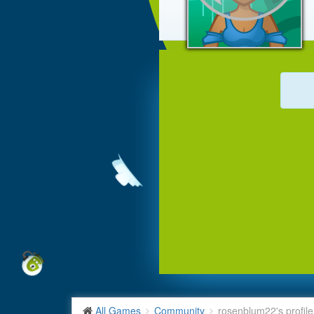
All Games
Community
rosenblum22's profile