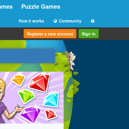
ames
Puzzle Games
How it works
Community
Register a new account
Sign in