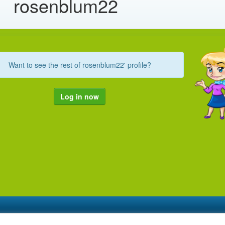
rosenblum22
Want to see the rest of rosenblum22' profile?
Log in now