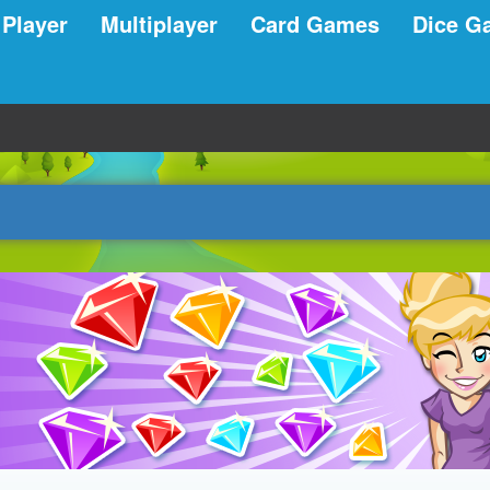
 Player
Multiplayer
Card Games
Dice G