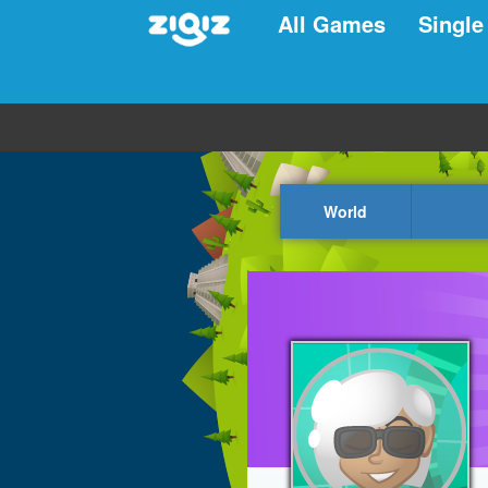
All Games
Single
World