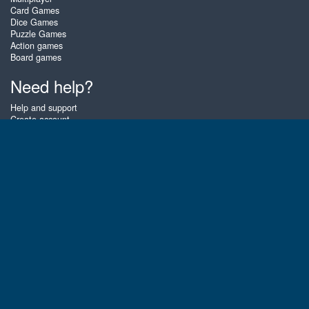
Card Games
Dice Games
Puzzle Games
Action games
Board games
Need help?
Help and support
Create account
Login
Forgot password
About Zigiz
At Zigiz you can play the best free online card games, board games and
puzzles - as often as you like! You can also challenge other Zigiz players
with one of our multiplayer games. The games are optimized for tablets
and mobile phones.
English
Gembly B.V.
Chamber of Commerce number : 59273046
Contact email : support@gembly.com