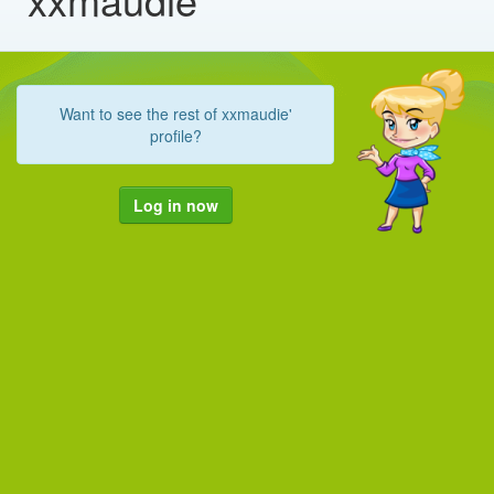
Want to see the rest of xxmaudie'
profile?
Log in now