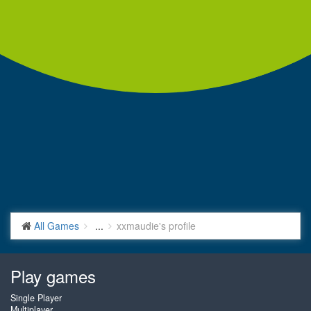
All Games
...
xxmaudie's profile
Play games
Single Player
Multiplayer