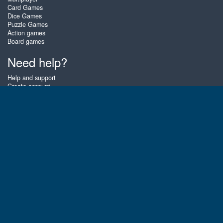
Card Games
Dice Games
Puzzle Games
Action games
Board games
Need help?
Help and support
Create account
Login
Forgot password
About Zigiz
At Zigiz you can play the best free online card games, board games and
puzzles - as often as you like! You can also challenge other Zigiz players
with one of our multiplayer games. The games are optimized for tablets
and mobile phones.
English
Gembly B.V.
Chamber of Commerce number : 59273046
Contact email : support@gembly.com