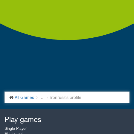
All Games
...
ironruss's profile
Play games
Single Player
Multiplayer