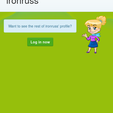
Want to see the rest of ironruss' profile?
Log in now