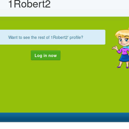
1Robert2
Want to see the rest of 1Robert2' profile?
Log in now