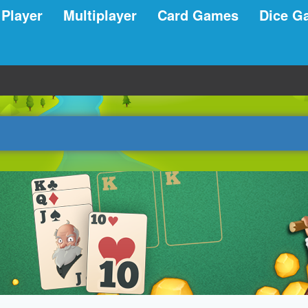
 Player
Multiplayer
Card Games
Dice G