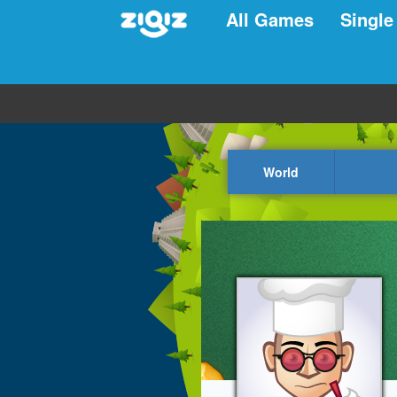
All Games
Single
World