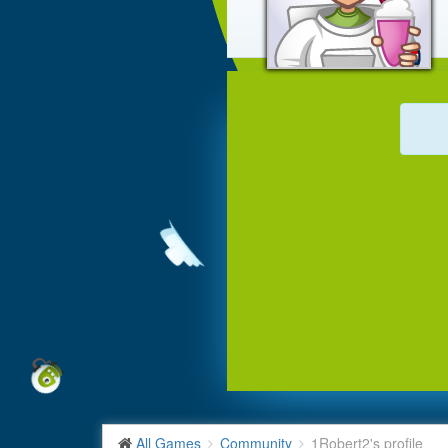
All Games
Community
1Robert2's profile