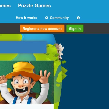
ames
Puzzle Games
How it works
Community
Register a new account
Sign in